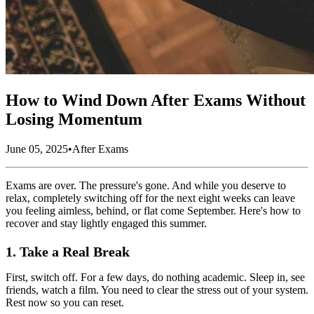
How to Wind Down After Exams Without
Losing Momentum
June 05, 2025
•
After Exams
Exams are over. The pressure's gone. And while you deserve to
relax, completely switching off for the next eight weeks can leave
you feeling aimless, behind, or flat come September. Here's how to
recover and stay lightly engaged this summer.
1. Take a Real Break
First, switch off. For a few days, do nothing academic. Sleep in, see
friends, watch a film. You need to clear the stress out of your system.
Rest now so you can reset.