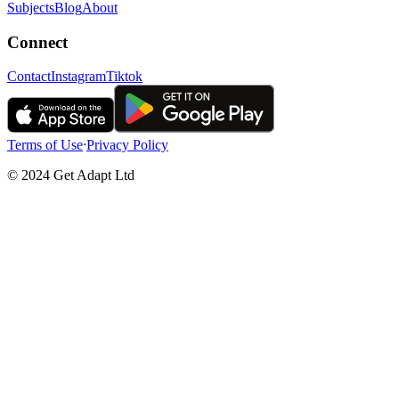
Subjects
Blog
About
Connect
Contact
Instagram
Tiktok
Terms of Use
ᐧ
Privacy Policy
© 2024 Get Adapt Ltd