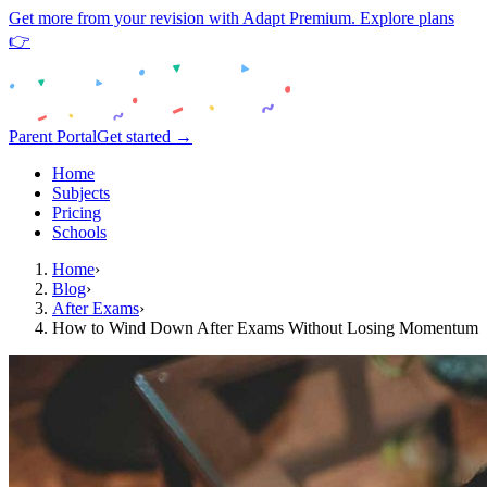
Get more from your revision with Adapt Premium. Explore plans
👉
Parent Portal
Get started →
Home
Subjects
Pricing
Schools
Home
›
Blog
›
After Exams
›
How to Wind Down After Exams Without Losing Momentum