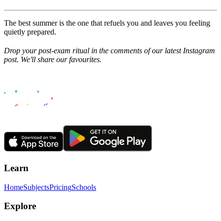
The best summer is the one that refuels you and leaves you feeling
quietly prepared.
Drop your post-exam ritual in the comments of our latest Instagram
post. We'll share our favourites.
Learn
Home
Subjects
Pricing
Schools
Explore