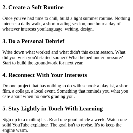
2. Create a Soft Routine
Once you've had time to chill, build a light summer routine. Nothing
intense: a daily walk, a short reading session, one hour a day of
whatever interests you:language, writing, design.
3. Do a Personal Debrief
Write down what worked and what didn't this exam season. What
did you wish you'd started sooner? What helped under pressure?
Start to build the groundwork for next year.
4. Reconnect With Your Interests
Do one project that has nothing to do with school: a playlist, a short
film, a collage, a local event. Something that reminds you what you
care about when no one's grading you.
5. Stay Lightly in Touch With Learning
Sign up to a mailing list. Read one good article a week. Watch one
solid YouTube explainer. The goal isn't to revise. It's to keep the
engine warm.