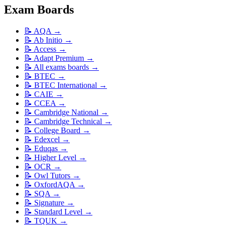
Exam Boards
📝
AQA
→
📝
Ab Initio
→
📝
Access
→
📝
Adapt Premium
→
📝
All exams boards
→
📝
BTEC
→
📝
BTEC International
→
📝
CAIE
→
📝
CCEA
→
📝
Cambridge National
→
📝
Cambridge Technical
→
📝
College Board
→
📝
Edexcel
→
📝
Eduqas
→
📝
Higher Level
→
📝
OCR
→
📝
Owl Tutors
→
📝
OxfordAQA
→
📝
SQA
→
📝
Signature
→
📝
Standard Level
→
📝
TQUK
→