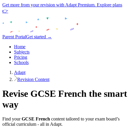
Get more from your revision with Adapt Premium. Explore plans
👉
Parent Portal
Get started →
Home
Subjects
Pricing
Schools
Adapt
Revision Content
Revise
GCSE
French
the smart
way
Find your
GCSE
French
content tailored to your exam board’s
official curriculum - all in Adapt.