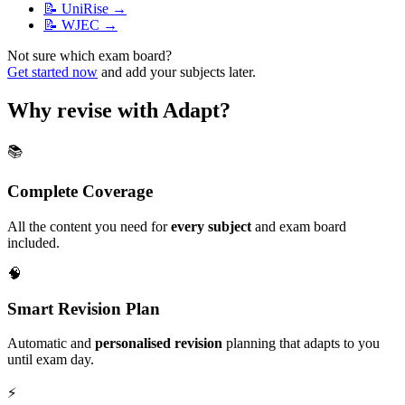
📝
UniRise
→
📝
WJEC
→
Not sure which exam board?
Get started now
and add your subjects later.
Why revise with Adapt?
📚
Complete Coverage
All the content you need for
every subject
and exam board
included.
🧠
Smart Revision Plan
Automatic and
personalised revision
planning that adapts to you
until exam day.
⚡️