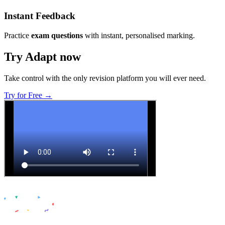
Instant Feedback
Practice
exam questions
with instant, personalised marking.
Try Adapt now
Take control with the only revision platform you will ever need.
Try for Free →