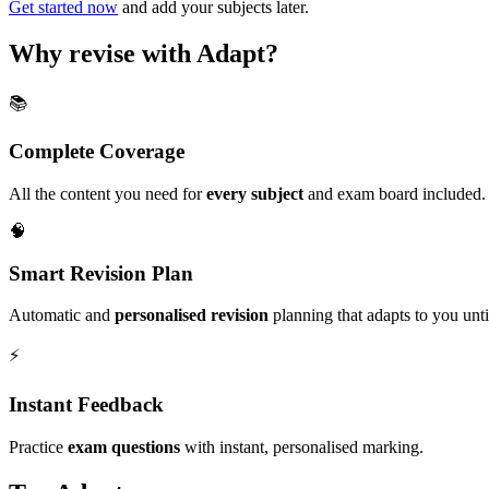
Get started now
and add your subjects later.
Why revise with Adapt?
📚
Complete Coverage
All the content you need for
every subject
and exam board included.
🧠
Smart Revision Plan
Automatic and
personalised revision
planning that adapts to you unt
⚡️
Instant Feedback
Practice
exam questions
with instant, personalised marking.