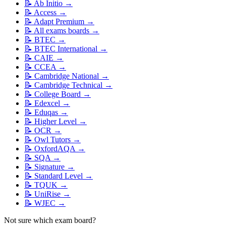
📝
Ab Initio
→
📝
Access
→
📝
Adapt Premium
→
📝
All exams boards
→
📝
BTEC
→
📝
BTEC International
→
📝
CAIE
→
📝
CCEA
→
📝
Cambridge National
→
📝
Cambridge Technical
→
📝
College Board
→
📝
Edexcel
→
📝
Eduqas
→
📝
Higher Level
→
📝
OCR
→
📝
Owl Tutors
→
📝
OxfordAQA
→
📝
SQA
→
📝
Signature
→
📝
Standard Level
→
📝
TQUK
→
📝
UniRise
→
📝
WJEC
→
Not sure which exam board?