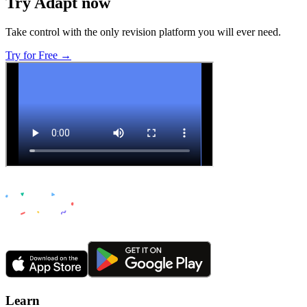
Try Adapt now
Take control with the only revision platform you will ever need.
Try for Free →
Learn