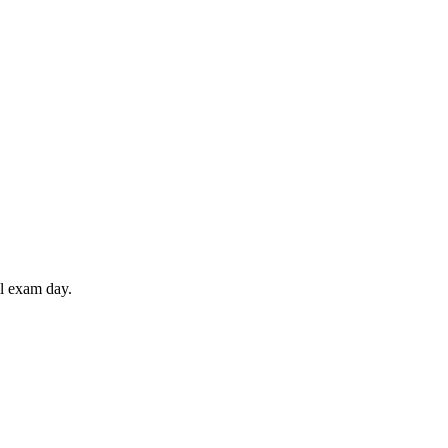
il exam day.