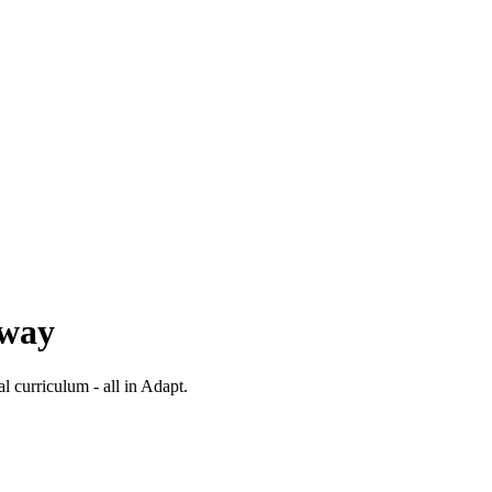
 way
al curriculum - all in Adapt.