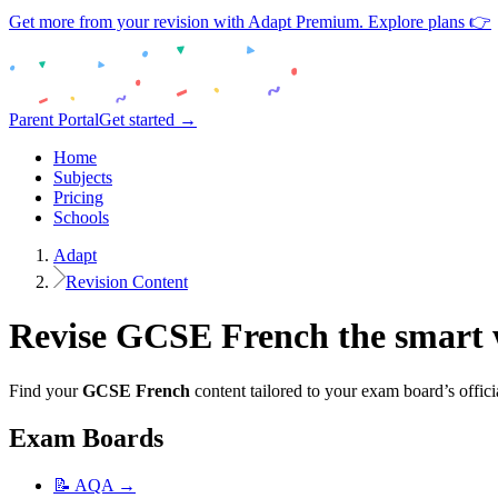
Get more from your revision with Adapt Premium. Explore plans 👉
Parent Portal
Get started →
Home
Subjects
Pricing
Schools
Adapt
Revision Content
Revise
GCSE
French
the smart
Find your
GCSE
French
content tailored to your exam board’s offici
Exam Boards
📝
AQA
→