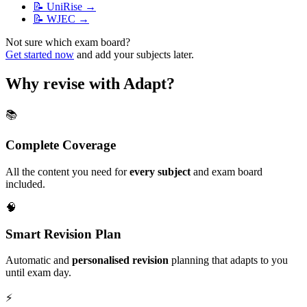
📝
UniRise
→
📝
WJEC
→
Not sure which exam board?
Get started now
and add your subjects later.
Why revise with Adapt?
📚
Complete Coverage
All the content you need for
every subject
and exam board
included.
🧠
Smart Revision Plan
Automatic and
personalised revision
planning that adapts to you
until exam day.
⚡️