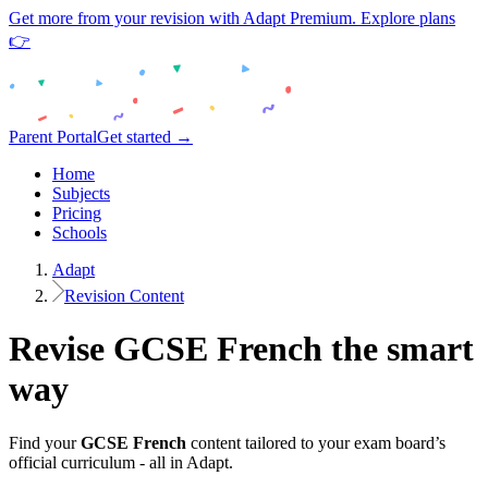
Get more from your revision with Adapt Premium. Explore plans
👉
Parent Portal
Get started →
Home
Subjects
Pricing
Schools
Adapt
Revision Content
Revise
GCSE
French
the smart
way
Find your
GCSE
French
content tailored to your exam board’s
official curriculum - all in Adapt.