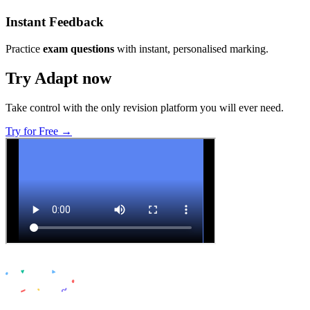
Instant Feedback
Practice
exam questions
with instant, personalised marking.
Try Adapt now
Take control with the only revision platform you will ever need.
Try for Free →