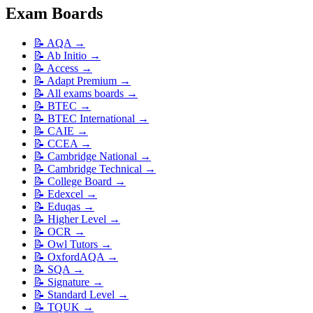
Exam Boards
📝
AQA
→
📝
Ab Initio
→
📝
Access
→
📝
Adapt Premium
→
📝
All exams boards
→
📝
BTEC
→
📝
BTEC International
→
📝
CAIE
→
📝
CCEA
→
📝
Cambridge National
→
📝
Cambridge Technical
→
📝
College Board
→
📝
Edexcel
→
📝
Eduqas
→
📝
Higher Level
→
📝
OCR
→
📝
Owl Tutors
→
📝
OxfordAQA
→
📝
SQA
→
📝
Signature
→
📝
Standard Level
→
📝
TQUK
→