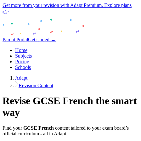
Get more from your revision with Adapt Premium. Explore plans
👉
Parent Portal
Get started →
Home
Subjects
Pricing
Schools
Adapt
Revision Content
Revise
GCSE
French
the smart
way
Find your
GCSE
French
content tailored to your exam board’s
official curriculum - all in Adapt.