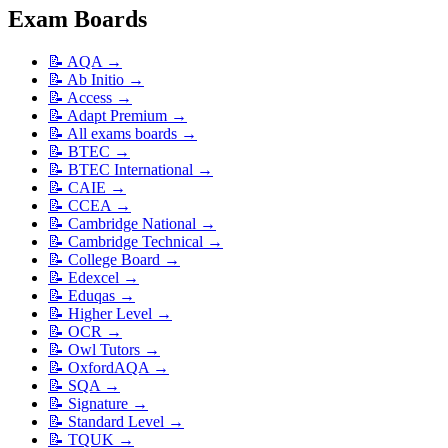
Exam Boards
📝
AQA
→
📝
Ab Initio
→
📝
Access
→
📝
Adapt Premium
→
📝
All exams boards
→
📝
BTEC
→
📝
BTEC International
→
📝
CAIE
→
📝
CCEA
→
📝
Cambridge National
→
📝
Cambridge Technical
→
📝
College Board
→
📝
Edexcel
→
📝
Eduqas
→
📝
Higher Level
→
📝
OCR
→
📝
Owl Tutors
→
📝
OxfordAQA
→
📝
SQA
→
📝
Signature
→
📝
Standard Level
→
📝
TQUK
→