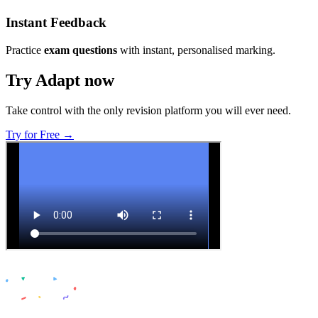
Instant Feedback
Practice
exam questions
with instant, personalised marking.
Try Adapt now
Take control with the only revision platform you will ever need.
Try for Free →