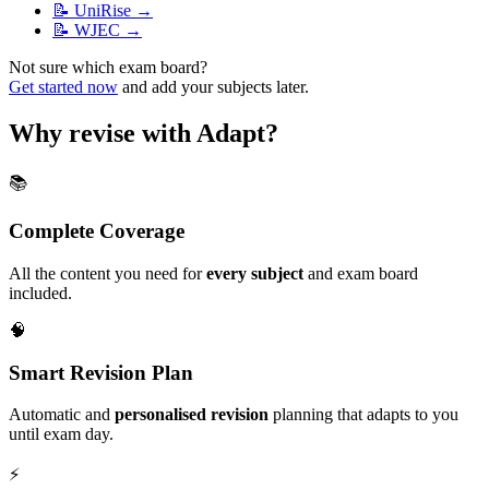
📝
UniRise
→
📝
WJEC
→
Not sure which exam board?
Get started now
and add your subjects later.
Why revise with Adapt?
📚
Complete Coverage
All the content you need for
every subject
and exam board
included.
🧠
Smart Revision Plan
Automatic and
personalised revision
planning that adapts to you
until exam day.
⚡️