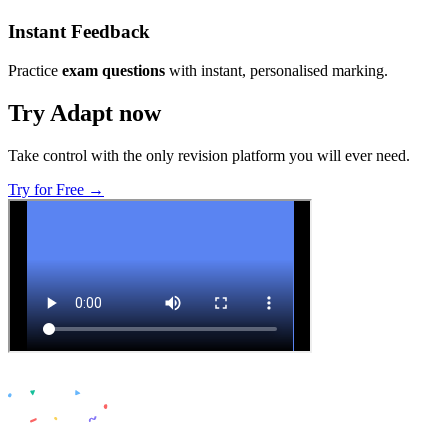
Instant Feedback
Practice
exam questions
with instant, personalised marking.
Try Adapt now
Take control with the only revision platform you will ever need.
Try for Free →