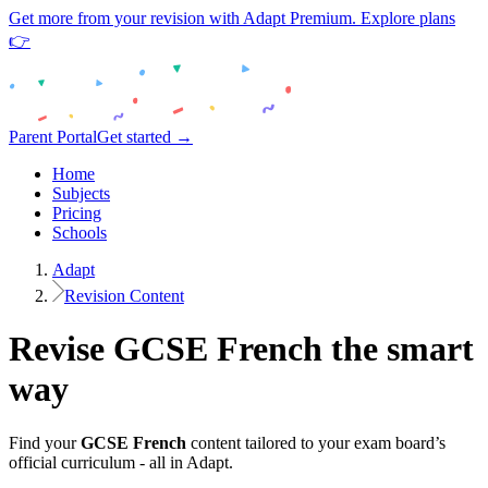
Get more from your revision with Adapt Premium. Explore plans
👉
Parent Portal
Get started →
Home
Subjects
Pricing
Schools
Adapt
Revision Content
Revise
GCSE
French
the smart
way
Find your
GCSE
French
content tailored to your exam board’s
official curriculum - all in Adapt.