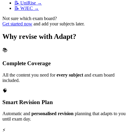
📝
UniRise
→
📝
WJEC
→
Not sure which exam board?
Get started now
and add your subjects later.
Why revise with Adapt?
📚
Complete Coverage
All the content you need for
every subject
and exam board
included.
🧠
Smart Revision Plan
Automatic and
personalised revision
planning that adapts to you
until exam day.
⚡️