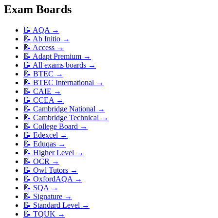
Exam Boards
📝
AQA
→
📝
Ab Initio
→
📝
Access
→
📝
Adapt Premium
→
📝
All exams boards
→
📝
BTEC
→
📝
BTEC International
→
📝
CAIE
→
📝
CCEA
→
📝
Cambridge National
→
📝
Cambridge Technical
→
📝
College Board
→
📝
Edexcel
→
📝
Eduqas
→
📝
Higher Level
→
📝
OCR
→
📝
Owl Tutors
→
📝
OxfordAQA
→
📝
SQA
→
📝
Signature
→
📝
Standard Level
→
📝
TQUK
→