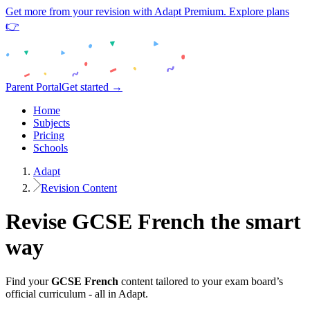
Get more from your revision with Adapt Premium. Explore plans
👉
Parent Portal
Get started →
Home
Subjects
Pricing
Schools
Adapt
Revision Content
Revise
GCSE
French
the smart
way
Find your
GCSE
French
content tailored to your exam board’s
official curriculum - all in Adapt.