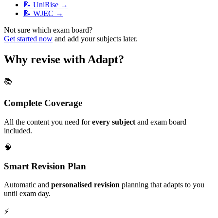
📝
UniRise
→
📝
WJEC
→
Not sure which exam board?
Get started now
and add your subjects later.
Why revise with Adapt?
📚
Complete Coverage
All the content you need for
every subject
and exam board
included.
🧠
Smart Revision Plan
Automatic and
personalised revision
planning that adapts to you
until exam day.
⚡️