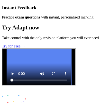
Instant Feedback
Practice
exam questions
with instant, personalised marking.
Try Adapt now
Take control with the only revision platform you will ever need.
Try for Free →