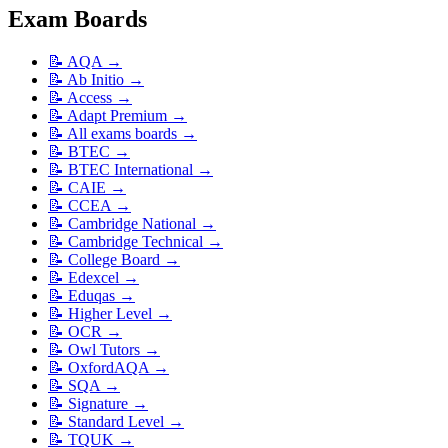
Exam Boards
📝
AQA
→
📝
Ab Initio
→
📝
Access
→
📝
Adapt Premium
→
📝
All exams boards
→
📝
BTEC
→
📝
BTEC International
→
📝
CAIE
→
📝
CCEA
→
📝
Cambridge National
→
📝
Cambridge Technical
→
📝
College Board
→
📝
Edexcel
→
📝
Eduqas
→
📝
Higher Level
→
📝
OCR
→
📝
Owl Tutors
→
📝
OxfordAQA
→
📝
SQA
→
📝
Signature
→
📝
Standard Level
→
📝
TQUK
→