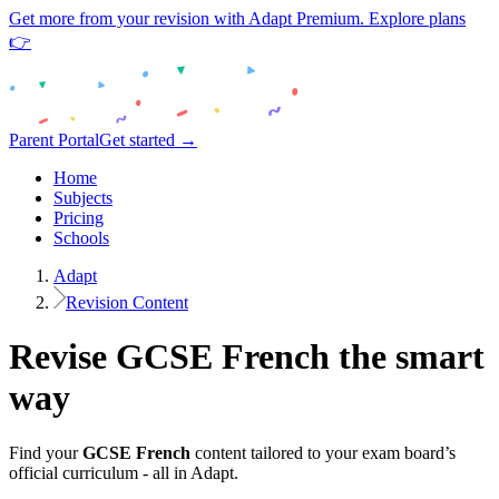
Get more from your revision with Adapt Premium. Explore plans
👉
Parent Portal
Get started →
Home
Subjects
Pricing
Schools
Adapt
Revision Content
Revise
GCSE
French
the smart
way
Find your
GCSE
French
content tailored to your exam board’s
official curriculum - all in Adapt.