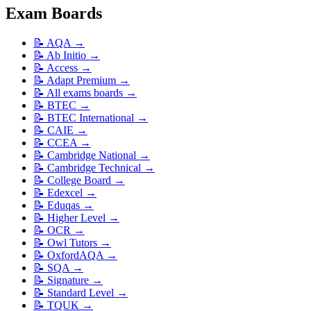
Exam Boards
📝
AQA
→
📝
Ab Initio
→
📝
Access
→
📝
Adapt Premium
→
📝
All exams boards
→
📝
BTEC
→
📝
BTEC International
→
📝
CAIE
→
📝
CCEA
→
📝
Cambridge National
→
📝
Cambridge Technical
→
📝
College Board
→
📝
Edexcel
→
📝
Eduqas
→
📝
Higher Level
→
📝
OCR
→
📝
Owl Tutors
→
📝
OxfordAQA
→
📝
SQA
→
📝
Signature
→
📝
Standard Level
→
📝
TQUK
→