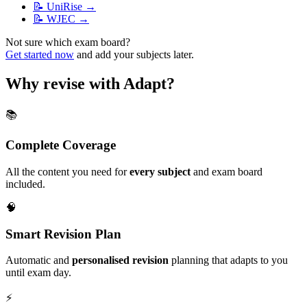
📝
UniRise
→
📝
WJEC
→
Not sure which exam board?
Get started now
and add your subjects later.
Why revise with Adapt?
📚
Complete Coverage
All the content you need for
every subject
and exam board
included.
🧠
Smart Revision Plan
Automatic and
personalised revision
planning that adapts to you
until exam day.
⚡️