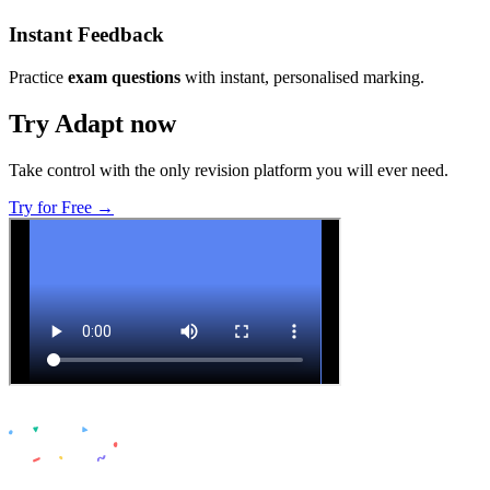
Instant Feedback
Practice
exam questions
with instant, personalised marking.
Try Adapt now
Take control with the only revision platform you will ever need.
Try for Free →