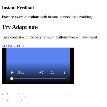
Instant Feedback
Practice
exam questions
with instant, personalised marking.
Try Adapt now
Take control with the only revision platform you will ever need.
Try for Free →