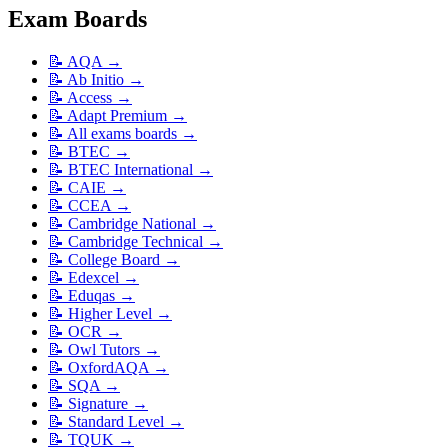
Exam Boards
📝
AQA
→
📝
Ab Initio
→
📝
Access
→
📝
Adapt Premium
→
📝
All exams boards
→
📝
BTEC
→
📝
BTEC International
→
📝
CAIE
→
📝
CCEA
→
📝
Cambridge National
→
📝
Cambridge Technical
→
📝
College Board
→
📝
Edexcel
→
📝
Eduqas
→
📝
Higher Level
→
📝
OCR
→
📝
Owl Tutors
→
📝
OxfordAQA
→
📝
SQA
→
📝
Signature
→
📝
Standard Level
→
📝
TQUK
→