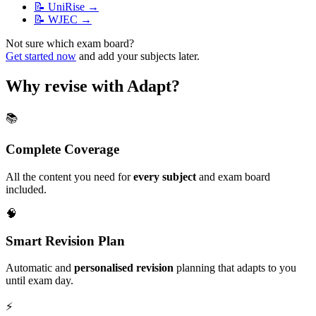
📝
UniRise
→
📝
WJEC
→
Not sure which exam board?
Get started now
and add your subjects later.
Why revise with Adapt?
📚
Complete Coverage
All the content you need for
every subject
and exam board
included.
🧠
Smart Revision Plan
Automatic and
personalised revision
planning that adapts to you
until exam day.
⚡️