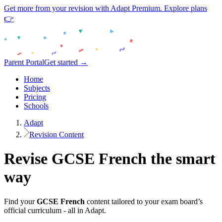
Get more from your revision with Adapt Premium. Explore plans
👉
Parent Portal
Get started →
Home
Subjects
Pricing
Schools
Adapt
Revision Content
Revise
GCSE
French
the smart
way
Find your
GCSE
French
content tailored to your exam board’s
official curriculum - all in Adapt.