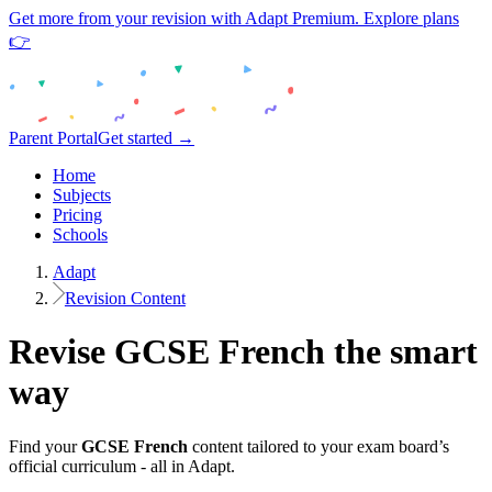
Get more from your revision with Adapt Premium. Explore plans
👉
Parent Portal
Get started →
Home
Subjects
Pricing
Schools
Adapt
Revision Content
Revise
GCSE
French
the smart
way
Find your
GCSE
French
content tailored to your exam board’s
official curriculum - all in Adapt.