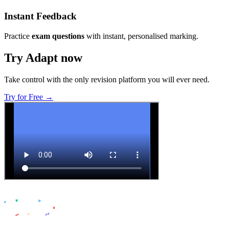
Instant Feedback
Practice
exam questions
with instant, personalised marking.
Try Adapt now
Take control with the only revision platform you will ever need.
Try for Free →