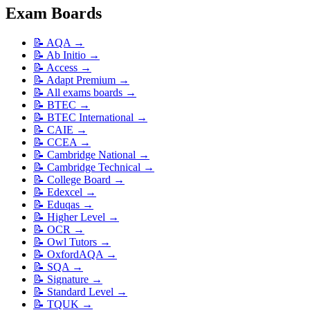
Exam Boards
📝
AQA
→
📝
Ab Initio
→
📝
Access
→
📝
Adapt Premium
→
📝
All exams boards
→
📝
BTEC
→
📝
BTEC International
→
📝
CAIE
→
📝
CCEA
→
📝
Cambridge National
→
📝
Cambridge Technical
→
📝
College Board
→
📝
Edexcel
→
📝
Eduqas
→
📝
Higher Level
→
📝
OCR
→
📝
Owl Tutors
→
📝
OxfordAQA
→
📝
SQA
→
📝
Signature
→
📝
Standard Level
→
📝
TQUK
→