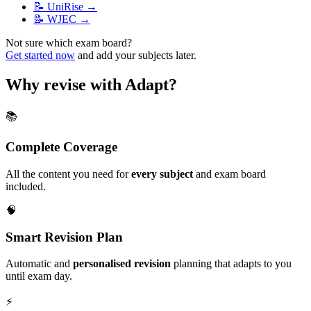
📝
UniRise
→
📝
WJEC
→
Not sure which exam board?
Get started now
and add your subjects later.
Why revise with Adapt?
📚
Complete Coverage
All the content you need for
every subject
and exam board
included.
🧠
Smart Revision Plan
Automatic and
personalised revision
planning that adapts to you
until exam day.
⚡️