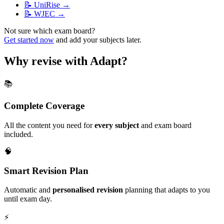
📝
UniRise
→
📝
WJEC
→
Not sure which exam board?
Get started now
and add your subjects later.
Why revise with Adapt?
📚
Complete Coverage
All the content you need for
every subject
and exam board
included.
🧠
Smart Revision Plan
Automatic and
personalised revision
planning that adapts to you
until exam day.
⚡️