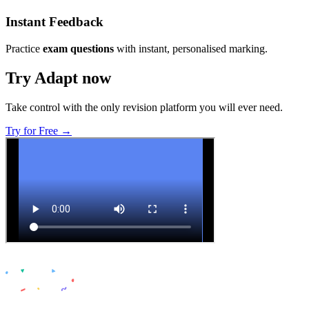
Instant Feedback
Practice
exam questions
with instant, personalised marking.
Try Adapt now
Take control with the only revision platform you will ever need.
Try for Free →