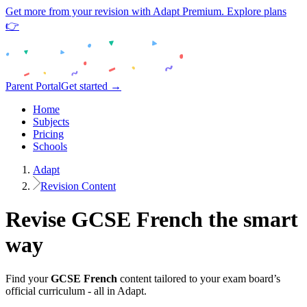
Get more from your revision with Adapt Premium. Explore plans
👉
Parent Portal
Get started →
Home
Subjects
Pricing
Schools
Adapt
Revision Content
Revise
GCSE
French
the smart
way
Find your
GCSE
French
content tailored to your exam board’s
official curriculum - all in Adapt.