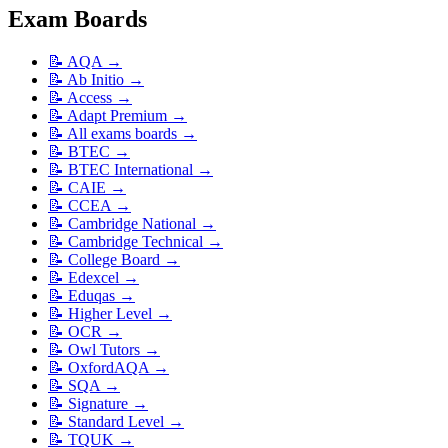
Exam Boards
📝
AQA
→
📝
Ab Initio
→
📝
Access
→
📝
Adapt Premium
→
📝
All exams boards
→
📝
BTEC
→
📝
BTEC International
→
📝
CAIE
→
📝
CCEA
→
📝
Cambridge National
→
📝
Cambridge Technical
→
📝
College Board
→
📝
Edexcel
→
📝
Eduqas
→
📝
Higher Level
→
📝
OCR
→
📝
Owl Tutors
→
📝
OxfordAQA
→
📝
SQA
→
📝
Signature
→
📝
Standard Level
→
📝
TQUK
→