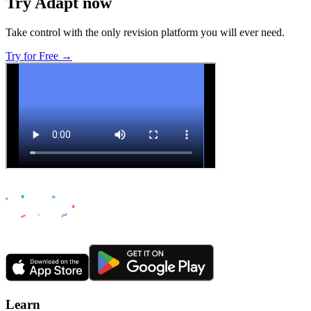
Try Adapt now
Take control with the only revision platform you will ever need.
Try for Free →
Learn