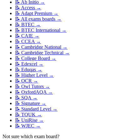
📝
Ab Initio
→
📝
Access
→
📝
Adapt Premium
→
📝
All exams boards
→
📝
BTEC
→
📝
BTEC International
→
📝
CAIE
→
📝
CCEA
→
📝
Cambridge National
→
📝
Cambridge Technical
→
📝
College Board
→
📝
Edexcel
→
📝
Eduqas
→
📝
Higher Level
→
📝
OCR
→
📝
Owl Tutors
→
📝
OxfordAQA
→
📝
SQA
→
📝
Signature
→
📝
Standard Level
→
📝
TQUK
→
📝
UniRise
→
📝
WJEC
→
Not sure which exam board?