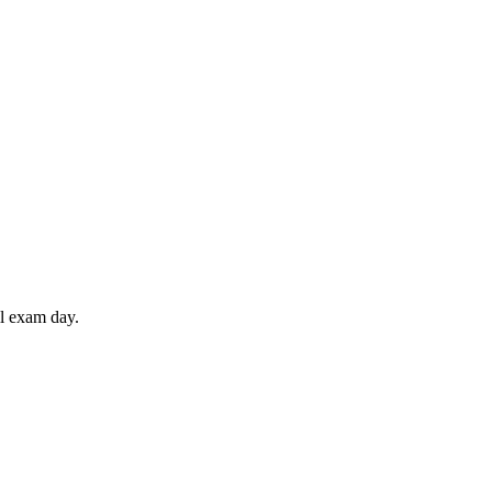
il exam day.