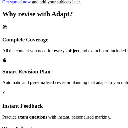
Get started now
and add your subjects later.
Why revise with Adapt?
📚
Complete Coverage
All the content you need for
every subject
and exam board included.
🧠
Smart Revision Plan
Automatic and
personalised revision
planning that adapts to you unt
⚡️
Instant Feedback
Practice
exam questions
with instant, personalised marking.