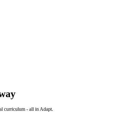
 way
al curriculum - all in Adapt.