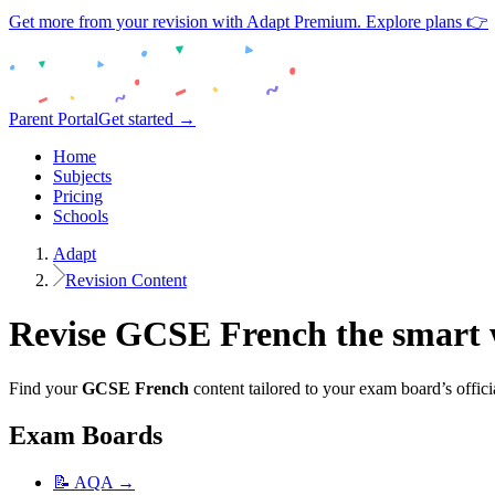
Get more from your revision with Adapt Premium. Explore plans 👉
Parent Portal
Get started →
Home
Subjects
Pricing
Schools
Adapt
Revision Content
Revise
GCSE
French
the smart
Find your
GCSE
French
content tailored to your exam board’s offici
Exam Boards
📝
AQA
→