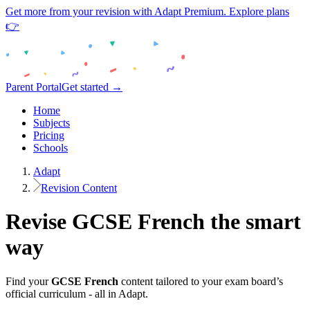
Get more from your revision with Adapt Premium. Explore plans
👉
Parent Portal
Get started →
Home
Subjects
Pricing
Schools
Adapt
Revision Content
Revise
GCSE
French
the smart
way
Find your
GCSE
French
content tailored to your exam board’s
official curriculum - all in Adapt.