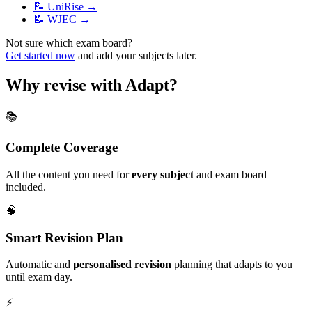
📝
UniRise
→
📝
WJEC
→
Not sure which exam board?
Get started now
and add your subjects later.
Why revise with Adapt?
📚
Complete Coverage
All the content you need for
every subject
and exam board
included.
🧠
Smart Revision Plan
Automatic and
personalised revision
planning that adapts to you
until exam day.
⚡️