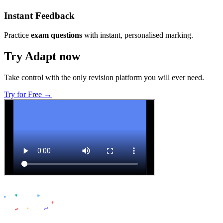
Instant Feedback
Practice
exam questions
with instant, personalised marking.
Try Adapt now
Take control with the only revision platform you will ever need.
Try for Free →