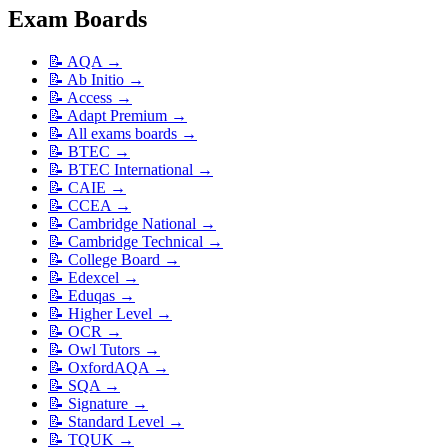
Exam Boards
📝
AQA
→
📝
Ab Initio
→
📝
Access
→
📝
Adapt Premium
→
📝
All exams boards
→
📝
BTEC
→
📝
BTEC International
→
📝
CAIE
→
📝
CCEA
→
📝
Cambridge National
→
📝
Cambridge Technical
→
📝
College Board
→
📝
Edexcel
→
📝
Eduqas
→
📝
Higher Level
→
📝
OCR
→
📝
Owl Tutors
→
📝
OxfordAQA
→
📝
SQA
→
📝
Signature
→
📝
Standard Level
→
📝
TQUK
→