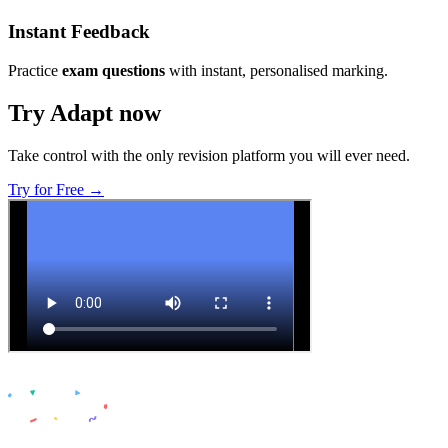
Instant Feedback
Practice
exam questions
with instant, personalised marking.
Try Adapt now
Take control with the only revision platform you will ever need.
Try for Free →