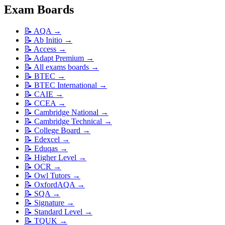
Exam Boards
📝
AQA
→
📝
Ab Initio
→
📝
Access
→
📝
Adapt Premium
→
📝
All exams boards
→
📝
BTEC
→
📝
BTEC International
→
📝
CAIE
→
📝
CCEA
→
📝
Cambridge National
→
📝
Cambridge Technical
→
📝
College Board
→
📝
Edexcel
→
📝
Eduqas
→
📝
Higher Level
→
📝
OCR
→
📝
Owl Tutors
→
📝
OxfordAQA
→
📝
SQA
→
📝
Signature
→
📝
Standard Level
→
📝
TQUK
→