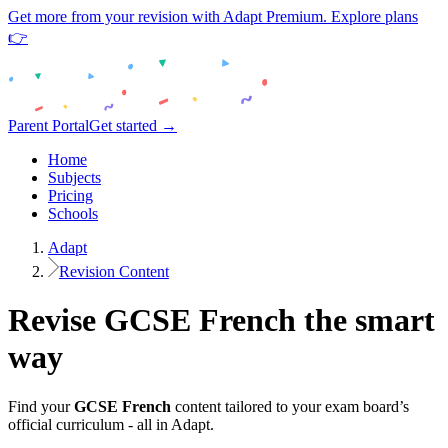
Get more from your revision with Adapt Premium. Explore plans
👉
Parent Portal
Get started →
Home
Subjects
Pricing
Schools
Adapt
Revision Content
Revise
GCSE
French
the smart
way
Find your
GCSE
French
content tailored to your exam board’s
official curriculum - all in Adapt.