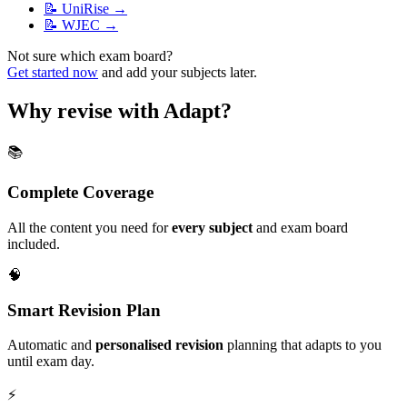
📝
UniRise
→
📝
WJEC
→
Not sure which exam board?
Get started now
and add your subjects later.
Why revise with Adapt?
📚
Complete Coverage
All the content you need for
every subject
and exam board
included.
🧠
Smart Revision Plan
Automatic and
personalised revision
planning that adapts to you
until exam day.
⚡️