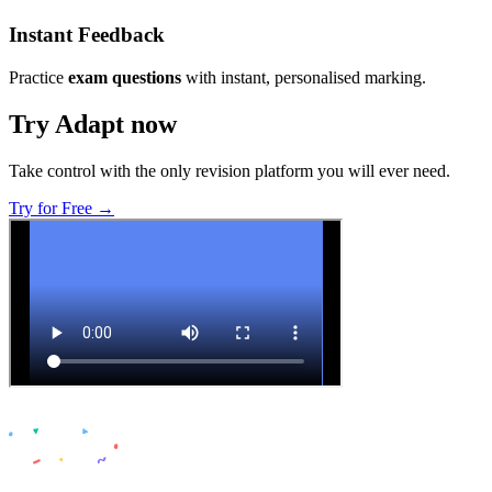
Instant Feedback
Practice
exam questions
with instant, personalised marking.
Try Adapt now
Take control with the only revision platform you will ever need.
Try for Free →