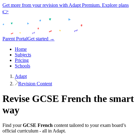
Get more from your revision with Adapt Premium. Explore plans
👉
Parent Portal
Get started →
Home
Subjects
Pricing
Schools
Adapt
Revision Content
Revise
GCSE
French
the smart
way
Find your
GCSE
French
content tailored to your exam board’s
official curriculum - all in Adapt.