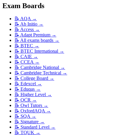
Exam Boards
📝
AQA
→
📝
Ab Initio
→
📝
Access
→
📝
Adapt Premium
→
📝
All exams boards
→
📝
BTEC
→
📝
BTEC International
→
📝
CAIE
→
📝
CCEA
→
📝
Cambridge National
→
📝
Cambridge Technical
→
📝
College Board
→
📝
Edexcel
→
📝
Eduqas
→
📝
Higher Level
→
📝
OCR
→
📝
Owl Tutors
→
📝
OxfordAQA
→
📝
SQA
→
📝
Signature
→
📝
Standard Level
→
📝
TQUK
→