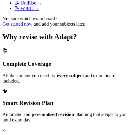
📝
UniRise
→
📝
WJEC
→
Not sure which exam board?
Get started now
and add your subjects later.
Why revise with Adapt?
📚
Complete Coverage
All the content you need for
every subject
and exam board
included.
🧠
Smart Revision Plan
Automatic and
personalised revision
planning that adapts to you
until exam day.
⚡️