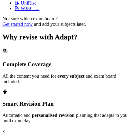
📝
UniRise
→
📝
WJEC
→
Not sure which exam board?
Get started now
and add your subjects later.
Why revise with Adapt?
📚
Complete Coverage
All the content you need for
every subject
and exam board
included.
🧠
Smart Revision Plan
Automatic and
personalised revision
planning that adapts to you
until exam day.
⚡️