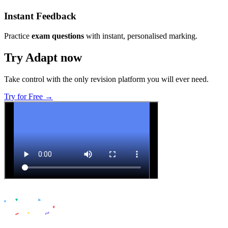
Instant Feedback
Practice
exam questions
with instant, personalised marking.
Try Adapt now
Take control with the only revision platform you will ever need.
Try for Free →