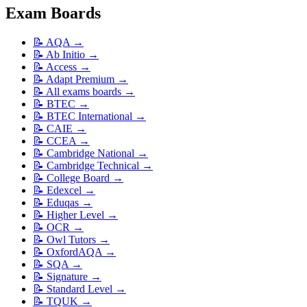
Exam Boards
📝
AQA
→
📝
Ab Initio
→
📝
Access
→
📝
Adapt Premium
→
📝
All exams boards
→
📝
BTEC
→
📝
BTEC International
→
📝
CAIE
→
📝
CCEA
→
📝
Cambridge National
→
📝
Cambridge Technical
→
📝
College Board
→
📝
Edexcel
→
📝
Eduqas
→
📝
Higher Level
→
📝
OCR
→
📝
Owl Tutors
→
📝
OxfordAQA
→
📝
SQA
→
📝
Signature
→
📝
Standard Level
→
📝
TQUK
→