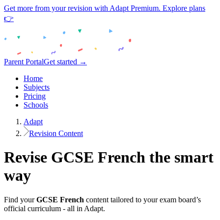
Get more from your revision with Adapt Premium. Explore plans
👉
Parent Portal
Get started →
Home
Subjects
Pricing
Schools
Adapt
Revision Content
Revise
GCSE
French
the smart
way
Find your
GCSE
French
content tailored to your exam board’s
official curriculum - all in Adapt.