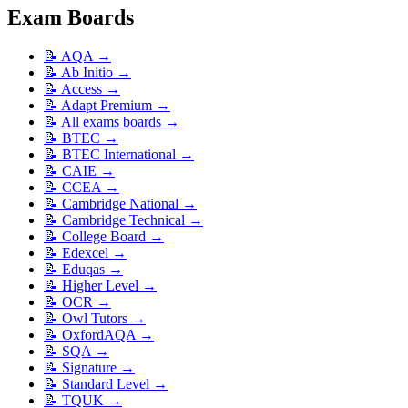
Exam Boards
📝
AQA
→
📝
Ab Initio
→
📝
Access
→
📝
Adapt Premium
→
📝
All exams boards
→
📝
BTEC
→
📝
BTEC International
→
📝
CAIE
→
📝
CCEA
→
📝
Cambridge National
→
📝
Cambridge Technical
→
📝
College Board
→
📝
Edexcel
→
📝
Eduqas
→
📝
Higher Level
→
📝
OCR
→
📝
Owl Tutors
→
📝
OxfordAQA
→
📝
SQA
→
📝
Signature
→
📝
Standard Level
→
📝
TQUK
→