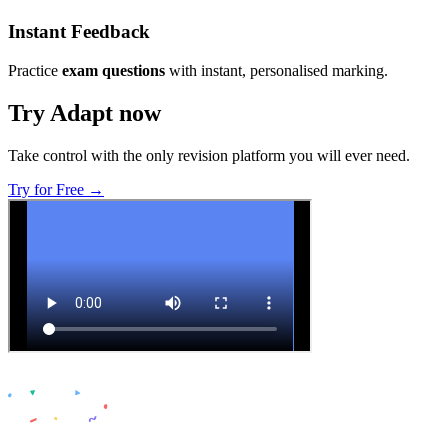
Instant Feedback
Practice
exam questions
with instant, personalised marking.
Try Adapt now
Take control with the only revision platform you will ever need.
Try for Free →