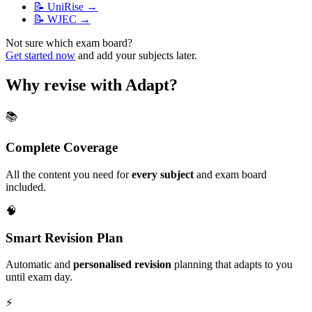
📝
UniRise
→
📝
WJEC
→
Not sure which exam board?
Get started now
and add your subjects later.
Why revise with Adapt?
📚
Complete Coverage
All the content you need for
every subject
and exam board
included.
🧠
Smart Revision Plan
Automatic and
personalised revision
planning that adapts to you
until exam day.
⚡️