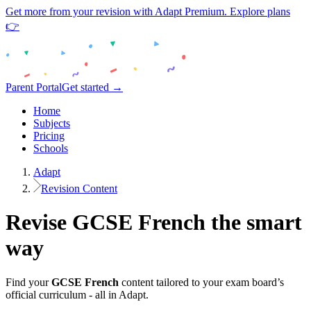
Get more from your revision with Adapt Premium. Explore plans
👉
Parent Portal
Get started →
Home
Subjects
Pricing
Schools
Adapt
Revision Content
Revise
GCSE
French
the smart
way
Find your
GCSE
French
content tailored to your exam board’s
official curriculum - all in Adapt.