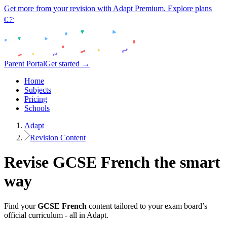
Get more from your revision with Adapt Premium. Explore plans
👉
Parent Portal
Get started →
Home
Subjects
Pricing
Schools
Adapt
Revision Content
Revise
GCSE
French
the smart
way
Find your
GCSE
French
content tailored to your exam board’s
official curriculum - all in Adapt.