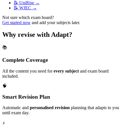
📝
UniRise
→
📝
WJEC
→
Not sure which exam board?
Get started now
and add your subjects later.
Why revise with Adapt?
📚
Complete Coverage
All the content you need for
every subject
and exam board
included.
🧠
Smart Revision Plan
Automatic and
personalised revision
planning that adapts to you
until exam day.
⚡️