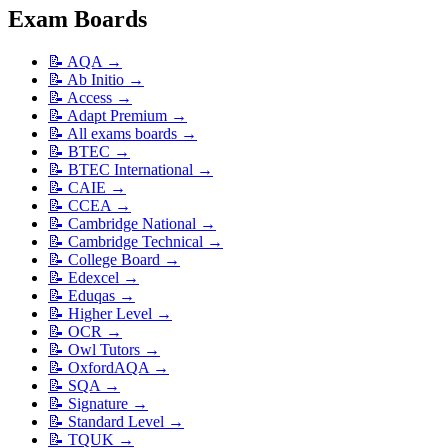
Exam Boards
📝
AQA
→
📝
Ab Initio
→
📝
Access
→
📝
Adapt Premium
→
📝
All exams boards
→
📝
BTEC
→
📝
BTEC International
→
📝
CAIE
→
📝
CCEA
→
📝
Cambridge National
→
📝
Cambridge Technical
→
📝
College Board
→
📝
Edexcel
→
📝
Eduqas
→
📝
Higher Level
→
📝
OCR
→
📝
Owl Tutors
→
📝
OxfordAQA
→
📝
SQA
→
📝
Signature
→
📝
Standard Level
→
📝
TQUK
→