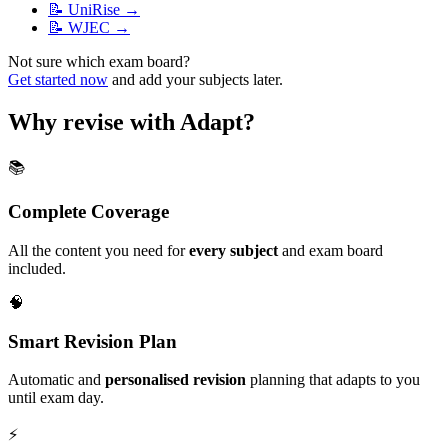
📝
UniRise
→
📝
WJEC
→
Not sure which exam board?
Get started now
and add your subjects later.
Why revise with Adapt?
📚
Complete Coverage
All the content you need for
every subject
and exam board
included.
🧠
Smart Revision Plan
Automatic and
personalised revision
planning that adapts to you
until exam day.
⚡️