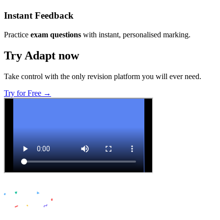
Instant Feedback
Practice
exam questions
with instant, personalised marking.
Try Adapt now
Take control with the only revision platform you will ever need.
Try for Free →