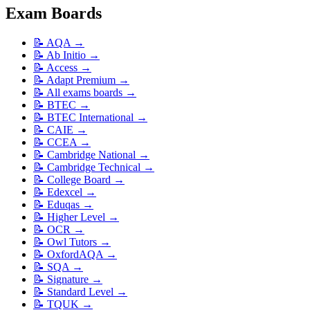
Exam Boards
📝
AQA
→
📝
Ab Initio
→
📝
Access
→
📝
Adapt Premium
→
📝
All exams boards
→
📝
BTEC
→
📝
BTEC International
→
📝
CAIE
→
📝
CCEA
→
📝
Cambridge National
→
📝
Cambridge Technical
→
📝
College Board
→
📝
Edexcel
→
📝
Eduqas
→
📝
Higher Level
→
📝
OCR
→
📝
Owl Tutors
→
📝
OxfordAQA
→
📝
SQA
→
📝
Signature
→
📝
Standard Level
→
📝
TQUK
→