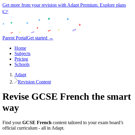
Get more from your revision with Adapt Premium. Explore plans
👉
Parent Portal
Get started →
Home
Subjects
Pricing
Schools
Adapt
Revision Content
Revise
GCSE
French
the smart
way
Find your
GCSE
French
content tailored to your exam board’s
official curriculum - all in Adapt.