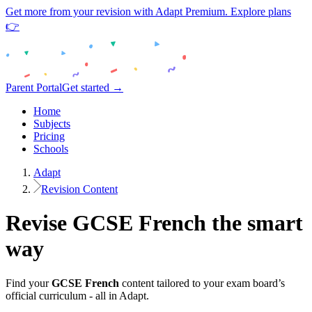
Get more from your revision with Adapt Premium. Explore plans
👉
Parent Portal
Get started →
Home
Subjects
Pricing
Schools
Adapt
Revision Content
Revise
GCSE
French
the smart
way
Find your
GCSE
French
content tailored to your exam board’s
official curriculum - all in Adapt.