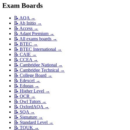
Exam Boards
📝
AQA
→
📝
Ab Initio
→
📝
Access
→
📝
Adapt Premium
→
📝
All exams boards
→
📝
BTEC
→
📝
BTEC International
→
📝
CAIE
→
📝
CCEA
→
📝
Cambridge National
→
📝
Cambridge Technical
→
📝
College Board
→
📝
Edexcel
→
📝
Eduqas
→
📝
Higher Level
→
📝
OCR
→
📝
Owl Tutors
→
📝
OxfordAQA
→
📝
SQA
→
📝
Signature
→
📝
Standard Level
→
📝
TQUK
→