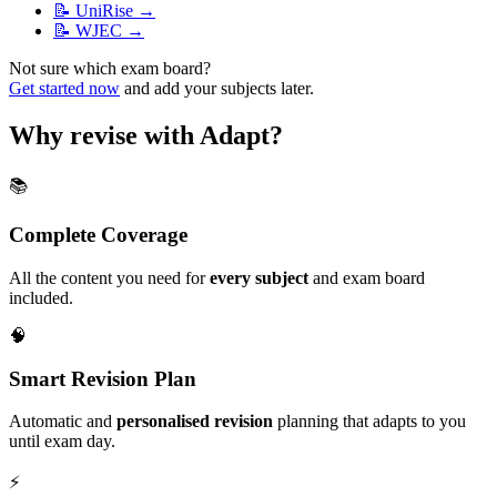
📝
UniRise
→
📝
WJEC
→
Not sure which exam board?
Get started now
and add your subjects later.
Why revise with Adapt?
📚
Complete Coverage
All the content you need for
every subject
and exam board
included.
🧠
Smart Revision Plan
Automatic and
personalised revision
planning that adapts to you
until exam day.
⚡️