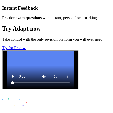
Instant Feedback
Practice
exam questions
with instant, personalised marking.
Try Adapt now
Take control with the only revision platform you will ever need.
Try for Free →