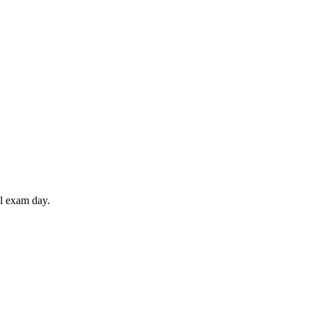
il exam day.