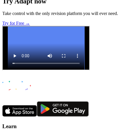
Try Adapt now
Take control with the only revision platform you will ever need.
Try for Free →
Learn