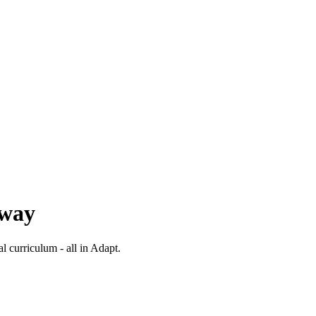
 way
al curriculum - all in Adapt.