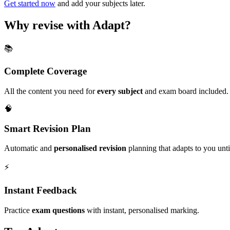
Get started now
and add your subjects later.
Why revise with Adapt?
📚
Complete Coverage
All the content you need for
every subject
and exam board included.
🧠
Smart Revision Plan
Automatic and
personalised revision
planning that adapts to you unt
⚡️
Instant Feedback
Practice
exam questions
with instant, personalised marking.