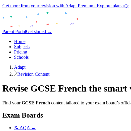
Get more from your revision with Adapt Premium. Explore plans 👉
Parent Portal
Get started →
Home
Subjects
Pricing
Schools
Adapt
Revision Content
Revise
GCSE
French
the smart
Find your
GCSE
French
content tailored to your exam board’s offici
Exam Boards
📝
AQA
→