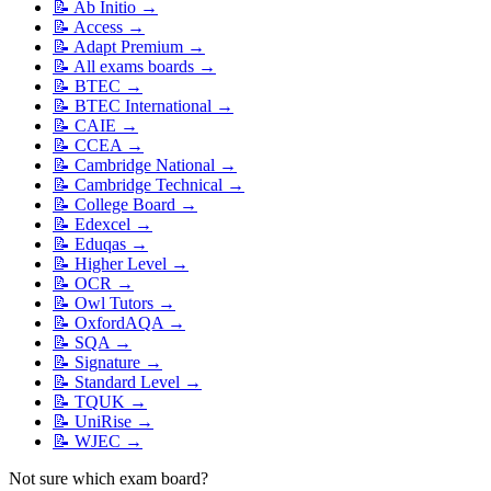
📝
Ab Initio
→
📝
Access
→
📝
Adapt Premium
→
📝
All exams boards
→
📝
BTEC
→
📝
BTEC International
→
📝
CAIE
→
📝
CCEA
→
📝
Cambridge National
→
📝
Cambridge Technical
→
📝
College Board
→
📝
Edexcel
→
📝
Eduqas
→
📝
Higher Level
→
📝
OCR
→
📝
Owl Tutors
→
📝
OxfordAQA
→
📝
SQA
→
📝
Signature
→
📝
Standard Level
→
📝
TQUK
→
📝
UniRise
→
📝
WJEC
→
Not sure which exam board?