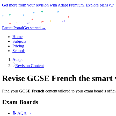
Get more from your revision with Adapt Premium. Explore plans 👉
Parent Portal
Get started →
Home
Subjects
Pricing
Schools
Adapt
Revision Content
Revise
GCSE
French
the smart
Find your
GCSE
French
content tailored to your exam board’s offici
Exam Boards
📝
AQA
→