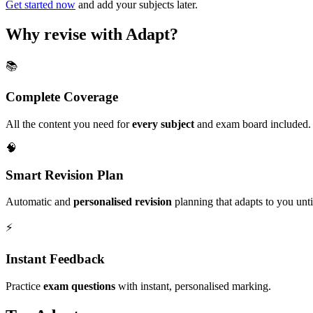
Get started now
and add your subjects later.
Why revise with Adapt?
📚
Complete Coverage
All the content you need for
every subject
and exam board included.
🧠
Smart Revision Plan
Automatic and
personalised revision
planning that adapts to you unt
⚡️
Instant Feedback
Practice
exam questions
with instant, personalised marking.