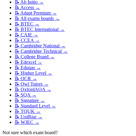
📝
Ab Initio
→
📝
Access
→
📝
Adapt Premium
→
📝
All exams boards
→
📝
BTEC
→
📝
BTEC International
→
📝
CAIE
→
📝
CCEA
→
📝
Cambridge National
→
📝
Cambridge Technical
→
📝
College Board
→
📝
Edexcel
→
📝
Eduqas
→
📝
Higher Level
→
📝
OCR
→
📝
Owl Tutors
→
📝
OxfordAQA
→
📝
SQA
→
📝
Signature
→
📝
Standard Level
→
📝
TQUK
→
📝
UniRise
→
📝
WJEC
→
Not sure which exam board?