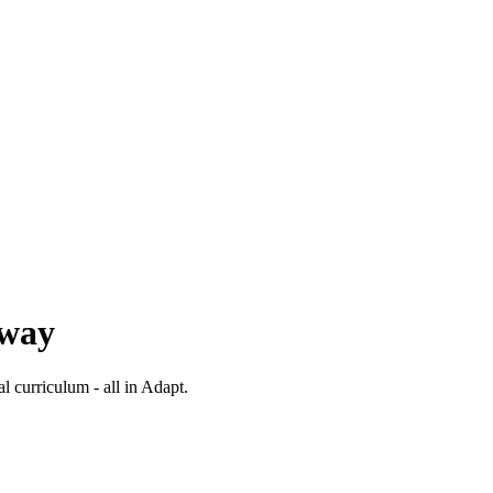
 way
al curriculum - all in Adapt.