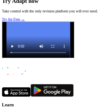
Try Adapt now
Take control with the only revision platform you will ever need.
Try for Free →
Learn