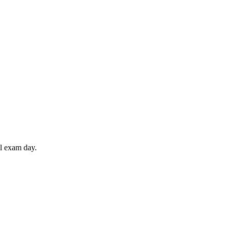
il exam day.