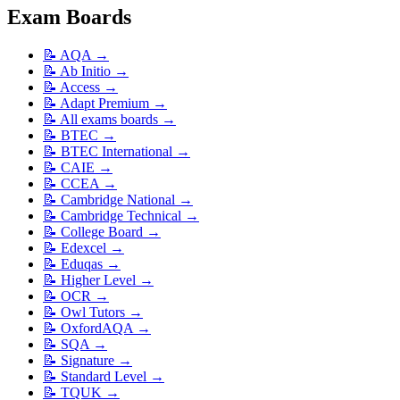
Exam Boards
📝
AQA
→
📝
Ab Initio
→
📝
Access
→
📝
Adapt Premium
→
📝
All exams boards
→
📝
BTEC
→
📝
BTEC International
→
📝
CAIE
→
📝
CCEA
→
📝
Cambridge National
→
📝
Cambridge Technical
→
📝
College Board
→
📝
Edexcel
→
📝
Eduqas
→
📝
Higher Level
→
📝
OCR
→
📝
Owl Tutors
→
📝
OxfordAQA
→
📝
SQA
→
📝
Signature
→
📝
Standard Level
→
📝
TQUK
→