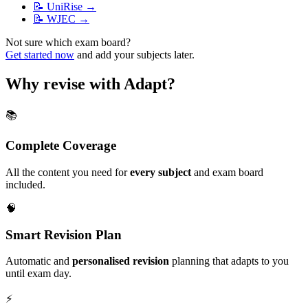
📝
UniRise
→
📝
WJEC
→
Not sure which exam board?
Get started now
and add your subjects later.
Why revise with Adapt?
📚
Complete Coverage
All the content you need for
every subject
and exam board
included.
🧠
Smart Revision Plan
Automatic and
personalised revision
planning that adapts to you
until exam day.
⚡️