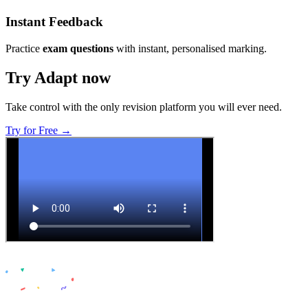
Instant Feedback
Practice
exam questions
with instant, personalised marking.
Try Adapt now
Take control with the only revision platform you will ever need.
Try for Free →