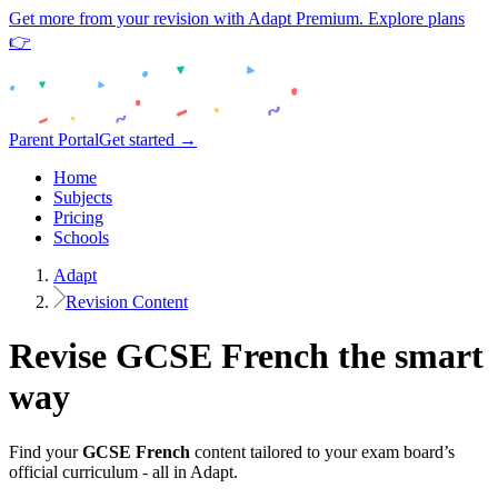
Get more from your revision with Adapt Premium. Explore plans
👉
Parent Portal
Get started →
Home
Subjects
Pricing
Schools
Adapt
Revision Content
Revise
GCSE
French
the smart
way
Find your
GCSE
French
content tailored to your exam board’s
official curriculum - all in Adapt.