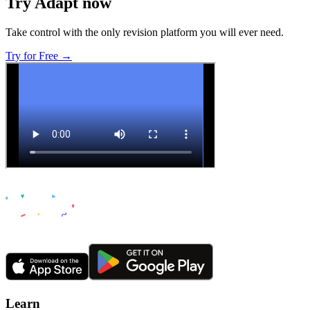
Try Adapt now
Take control with the only revision platform you will ever need.
Try for Free →
Learn