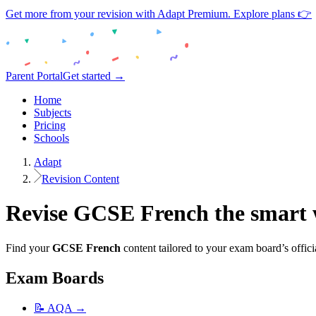
Get more from your revision with Adapt Premium. Explore plans 👉
Parent Portal
Get started →
Home
Subjects
Pricing
Schools
Adapt
Revision Content
Revise
GCSE
French
the smart
Find your
GCSE
French
content tailored to your exam board’s offici
Exam Boards
📝
AQA
→