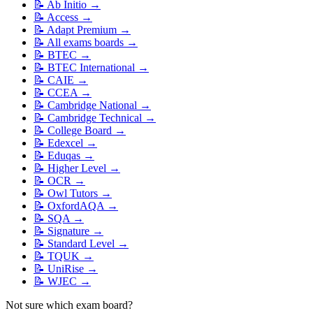
📝
Ab Initio
→
📝
Access
→
📝
Adapt Premium
→
📝
All exams boards
→
📝
BTEC
→
📝
BTEC International
→
📝
CAIE
→
📝
CCEA
→
📝
Cambridge National
→
📝
Cambridge Technical
→
📝
College Board
→
📝
Edexcel
→
📝
Eduqas
→
📝
Higher Level
→
📝
OCR
→
📝
Owl Tutors
→
📝
OxfordAQA
→
📝
SQA
→
📝
Signature
→
📝
Standard Level
→
📝
TQUK
→
📝
UniRise
→
📝
WJEC
→
Not sure which exam board?