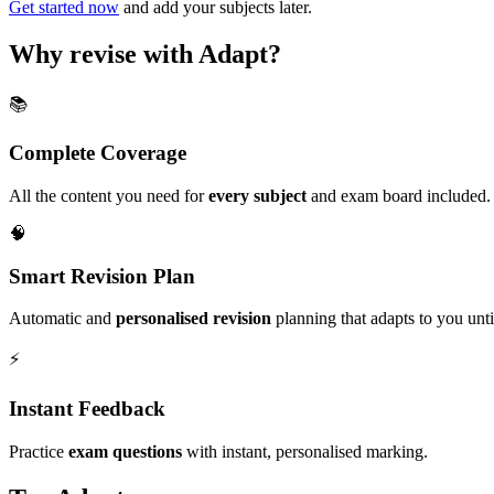
Get started now
and add your subjects later.
Why revise with Adapt?
📚
Complete Coverage
All the content you need for
every subject
and exam board included.
🧠
Smart Revision Plan
Automatic and
personalised revision
planning that adapts to you unt
⚡️
Instant Feedback
Practice
exam questions
with instant, personalised marking.