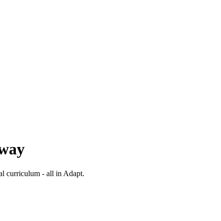
 way
al curriculum - all in Adapt.