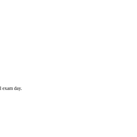
il exam day.