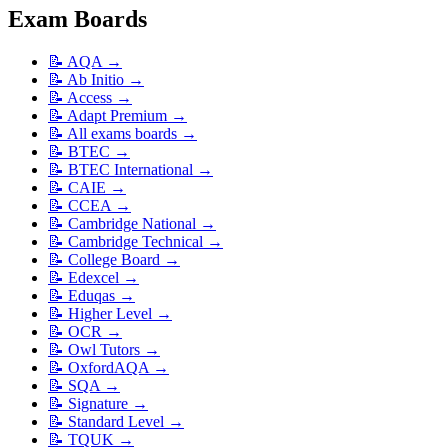
Exam Boards
📝
AQA
→
📝
Ab Initio
→
📝
Access
→
📝
Adapt Premium
→
📝
All exams boards
→
📝
BTEC
→
📝
BTEC International
→
📝
CAIE
→
📝
CCEA
→
📝
Cambridge National
→
📝
Cambridge Technical
→
📝
College Board
→
📝
Edexcel
→
📝
Eduqas
→
📝
Higher Level
→
📝
OCR
→
📝
Owl Tutors
→
📝
OxfordAQA
→
📝
SQA
→
📝
Signature
→
📝
Standard Level
→
📝
TQUK
→