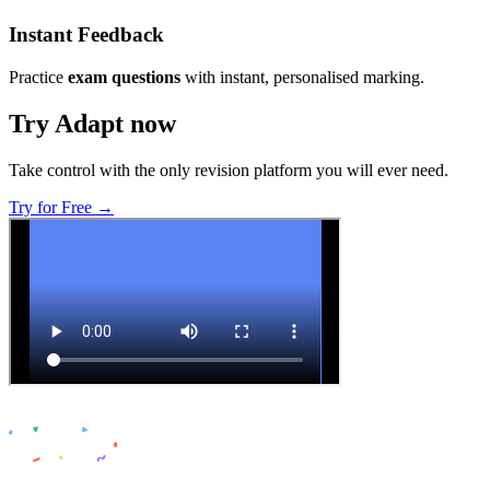
Instant Feedback
Practice
exam questions
with instant, personalised marking.
Try Adapt now
Take control with the only revision platform you will ever need.
Try for Free →