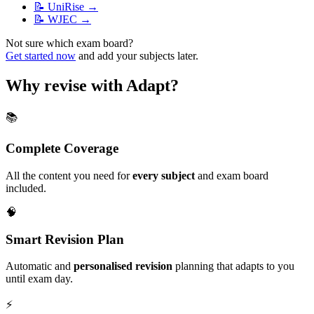
📝
UniRise
→
📝
WJEC
→
Not sure which exam board?
Get started now
and add your subjects later.
Why revise with Adapt?
📚
Complete Coverage
All the content you need for
every subject
and exam board
included.
🧠
Smart Revision Plan
Automatic and
personalised revision
planning that adapts to you
until exam day.
⚡️