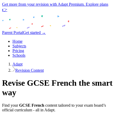
Get more from your revision with Adapt Premium. Explore plans
👉
Parent Portal
Get started →
Home
Subjects
Pricing
Schools
Adapt
Revision Content
Revise
GCSE
French
the smart
way
Find your
GCSE
French
content tailored to your exam board’s
official curriculum - all in Adapt.