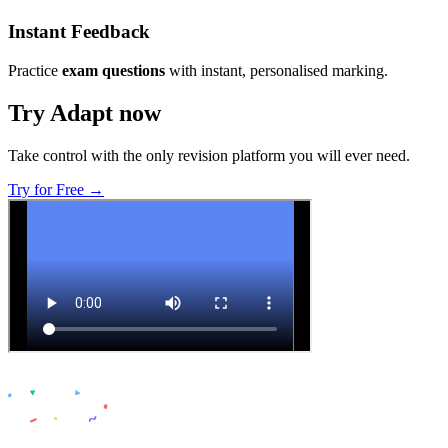
Instant Feedback
Practice
exam questions
with instant, personalised marking.
Try Adapt now
Take control with the only revision platform you will ever need.
Try for Free →