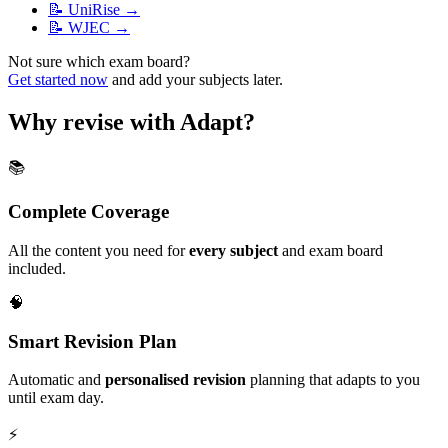
📝
UniRise
→
📝
WJEC
→
Not sure which exam board?
Get started now
and add your subjects later.
Why revise with Adapt?
📚
Complete Coverage
All the content you need for
every subject
and exam board
included.
🧠
Smart Revision Plan
Automatic and
personalised revision
planning that adapts to you
until exam day.
⚡️