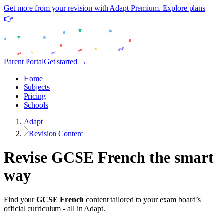
Get more from your revision with Adapt Premium. Explore plans
👉
Parent Portal
Get started →
Home
Subjects
Pricing
Schools
Adapt
Revision Content
Revise
GCSE
French
the smart
way
Find your
GCSE
French
content tailored to your exam board’s
official curriculum - all in Adapt.