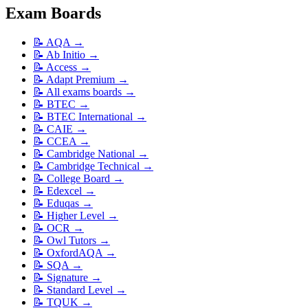
Exam Boards
📝
AQA
→
📝
Ab Initio
→
📝
Access
→
📝
Adapt Premium
→
📝
All exams boards
→
📝
BTEC
→
📝
BTEC International
→
📝
CAIE
→
📝
CCEA
→
📝
Cambridge National
→
📝
Cambridge Technical
→
📝
College Board
→
📝
Edexcel
→
📝
Eduqas
→
📝
Higher Level
→
📝
OCR
→
📝
Owl Tutors
→
📝
OxfordAQA
→
📝
SQA
→
📝
Signature
→
📝
Standard Level
→
📝
TQUK
→