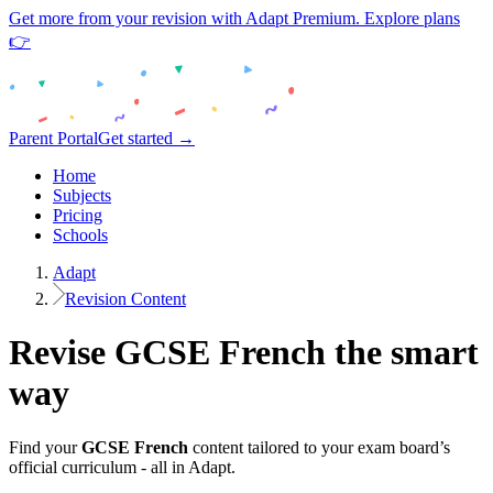
Get more from your revision with Adapt Premium. Explore plans
👉
Parent Portal
Get started →
Home
Subjects
Pricing
Schools
Adapt
Revision Content
Revise
GCSE
French
the smart
way
Find your
GCSE
French
content tailored to your exam board’s
official curriculum - all in Adapt.