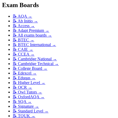
Exam Boards
📝
AQA
→
📝
Ab Initio
→
📝
Access
→
📝
Adapt Premium
→
📝
All exams boards
→
📝
BTEC
→
📝
BTEC International
→
📝
CAIE
→
📝
CCEA
→
📝
Cambridge National
→
📝
Cambridge Technical
→
📝
College Board
→
📝
Edexcel
→
📝
Eduqas
→
📝
Higher Level
→
📝
OCR
→
📝
Owl Tutors
→
📝
OxfordAQA
→
📝
SQA
→
📝
Signature
→
📝
Standard Level
→
📝
TQUK
→