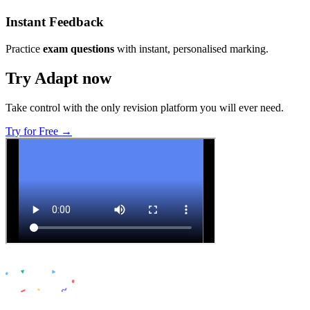
Instant Feedback
Practice
exam questions
with instant, personalised marking.
Try Adapt now
Take control with the only revision platform you will ever need.
Try for Free →