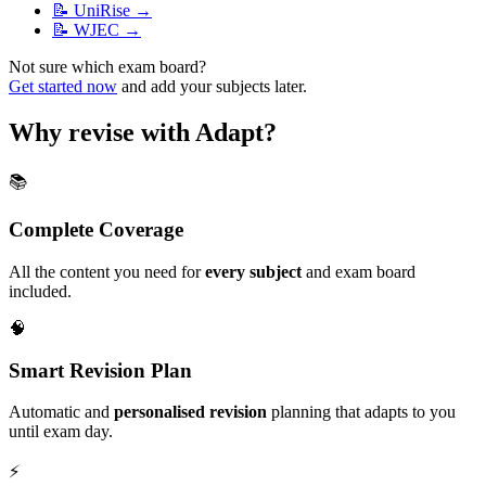
📝
UniRise
→
📝
WJEC
→
Not sure which exam board?
Get started now
and add your subjects later.
Why revise with Adapt?
📚
Complete Coverage
All the content you need for
every subject
and exam board
included.
🧠
Smart Revision Plan
Automatic and
personalised revision
planning that adapts to you
until exam day.
⚡️