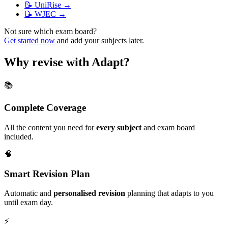
📝
UniRise
→
📝
WJEC
→
Not sure which exam board?
Get started now
and add your subjects later.
Why revise with Adapt?
📚
Complete Coverage
All the content you need for
every subject
and exam board
included.
🧠
Smart Revision Plan
Automatic and
personalised revision
planning that adapts to you
until exam day.
⚡️