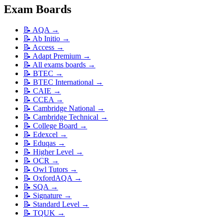
Exam Boards
📝
AQA
→
📝
Ab Initio
→
📝
Access
→
📝
Adapt Premium
→
📝
All exams boards
→
📝
BTEC
→
📝
BTEC International
→
📝
CAIE
→
📝
CCEA
→
📝
Cambridge National
→
📝
Cambridge Technical
→
📝
College Board
→
📝
Edexcel
→
📝
Eduqas
→
📝
Higher Level
→
📝
OCR
→
📝
Owl Tutors
→
📝
OxfordAQA
→
📝
SQA
→
📝
Signature
→
📝
Standard Level
→
📝
TQUK
→