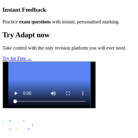
Instant Feedback
Practice
exam questions
with instant, personalised marking.
Try Adapt now
Take control with the only revision platform you will ever need.
Try for Free →