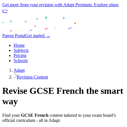
Get more from your revision with Adapt Premium. Explore plans
👉
Parent Portal
Get started →
Home
Subjects
Pricing
Schools
Adapt
Revision Content
Revise
GCSE
French
the smart
way
Find your
GCSE
French
content tailored to your exam board’s
official curriculum - all in Adapt.