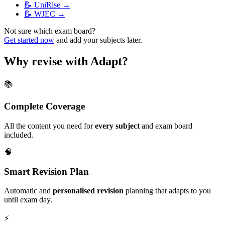
📝
UniRise
→
📝
WJEC
→
Not sure which exam board?
Get started now
and add your subjects later.
Why revise with Adapt?
📚
Complete Coverage
All the content you need for
every subject
and exam board
included.
🧠
Smart Revision Plan
Automatic and
personalised revision
planning that adapts to you
until exam day.
⚡️