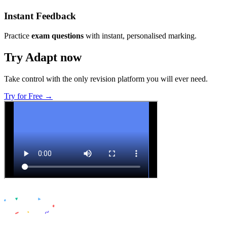
Instant Feedback
Practice
exam questions
with instant, personalised marking.
Try Adapt now
Take control with the only revision platform you will ever need.
Try for Free →