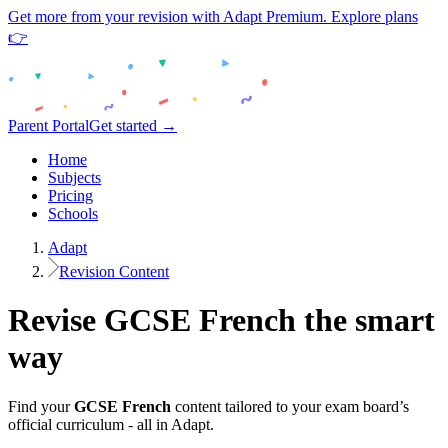
Get more from your revision with Adapt Premium. Explore plans
👉
Parent Portal
Get started →
Home
Subjects
Pricing
Schools
Adapt
Revision Content
Revise
GCSE
French
the smart
way
Find your
GCSE
French
content tailored to your exam board’s
official curriculum - all in Adapt.