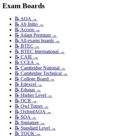
Exam Boards
📝
AQA
→
📝
Ab Initio
→
📝
Access
→
📝
Adapt Premium
→
📝
All exams boards
→
📝
BTEC
→
📝
BTEC International
→
📝
CAIE
→
📝
CCEA
→
📝
Cambridge National
→
📝
Cambridge Technical
→
📝
College Board
→
📝
Edexcel
→
📝
Eduqas
→
📝
Higher Level
→
📝
OCR
→
📝
Owl Tutors
→
📝
OxfordAQA
→
📝
SQA
→
📝
Signature
→
📝
Standard Level
→
📝
TQUK
→