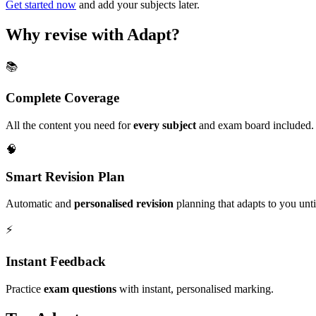
Get started now
and add your subjects later.
Why revise with Adapt?
📚
Complete Coverage
All the content you need for
every subject
and exam board included.
🧠
Smart Revision Plan
Automatic and
personalised revision
planning that adapts to you unt
⚡️
Instant Feedback
Practice
exam questions
with instant, personalised marking.