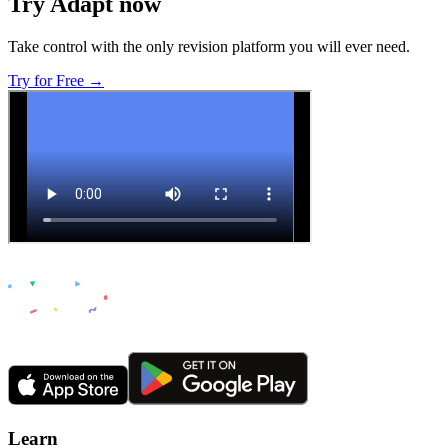
Try Adapt now
Take control with the only revision platform you will ever need.
Try for Free →
Learn