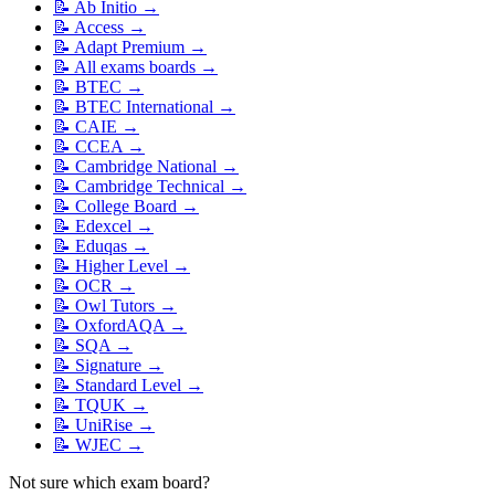
📝
Ab Initio
→
📝
Access
→
📝
Adapt Premium
→
📝
All exams boards
→
📝
BTEC
→
📝
BTEC International
→
📝
CAIE
→
📝
CCEA
→
📝
Cambridge National
→
📝
Cambridge Technical
→
📝
College Board
→
📝
Edexcel
→
📝
Eduqas
→
📝
Higher Level
→
📝
OCR
→
📝
Owl Tutors
→
📝
OxfordAQA
→
📝
SQA
→
📝
Signature
→
📝
Standard Level
→
📝
TQUK
→
📝
UniRise
→
📝
WJEC
→
Not sure which exam board?