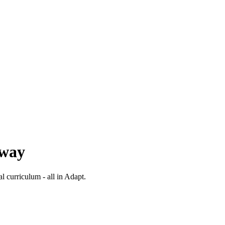
 way
al curriculum - all in Adapt.