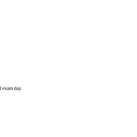
il exam day.