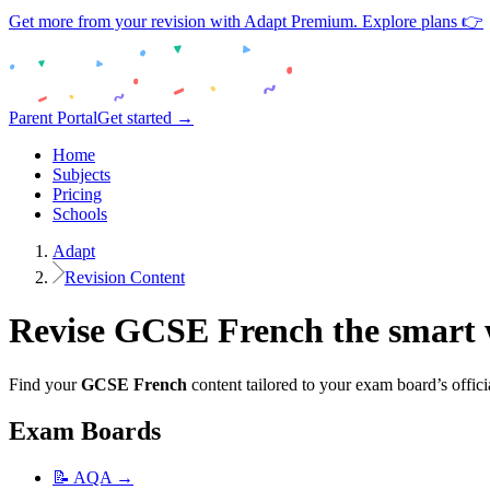
Get more from your revision with Adapt Premium. Explore plans 👉
Parent Portal
Get started →
Home
Subjects
Pricing
Schools
Adapt
Revision Content
Revise
GCSE
French
the smart
Find your
GCSE
French
content tailored to your exam board’s offici
Exam Boards
📝
AQA
→