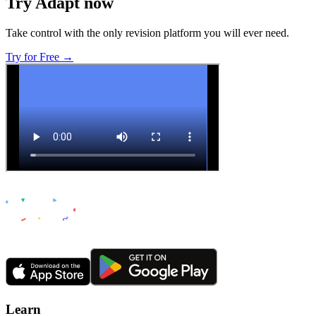
Try Adapt now
Take control with the only revision platform you will ever need.
Try for Free →
Learn