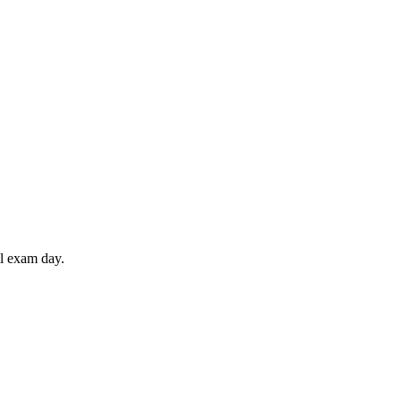
il exam day.