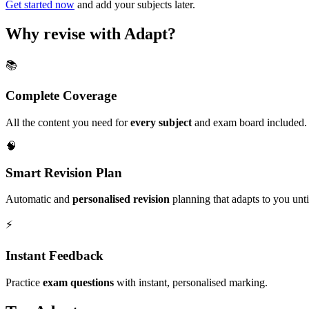
Get started now
and add your subjects later.
Why revise with Adapt?
📚
Complete Coverage
All the content you need for
every subject
and exam board included.
🧠
Smart Revision Plan
Automatic and
personalised revision
planning that adapts to you unt
⚡️
Instant Feedback
Practice
exam questions
with instant, personalised marking.