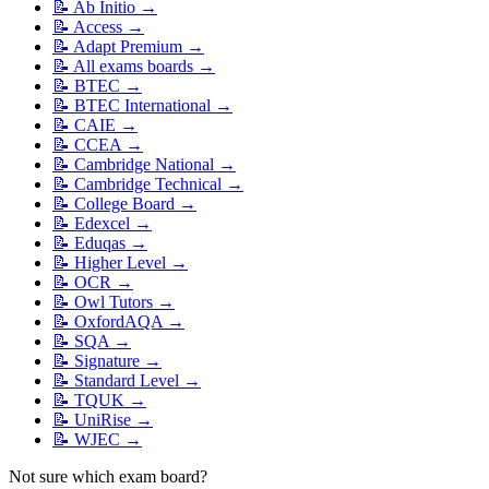
📝
Ab Initio
→
📝
Access
→
📝
Adapt Premium
→
📝
All exams boards
→
📝
BTEC
→
📝
BTEC International
→
📝
CAIE
→
📝
CCEA
→
📝
Cambridge National
→
📝
Cambridge Technical
→
📝
College Board
→
📝
Edexcel
→
📝
Eduqas
→
📝
Higher Level
→
📝
OCR
→
📝
Owl Tutors
→
📝
OxfordAQA
→
📝
SQA
→
📝
Signature
→
📝
Standard Level
→
📝
TQUK
→
📝
UniRise
→
📝
WJEC
→
Not sure which exam board?