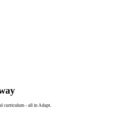
 way
al curriculum - all in Adapt.