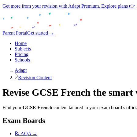
Get more from your revision with Adapt Premium. Explore plans 👉
Parent Portal
Get started →
Home
Subjects
Pricing
Schools
Adapt
Revision Content
Revise
GCSE
French
the smart
Find your
GCSE
French
content tailored to your exam board’s offici
Exam Boards
📝
AQA
→