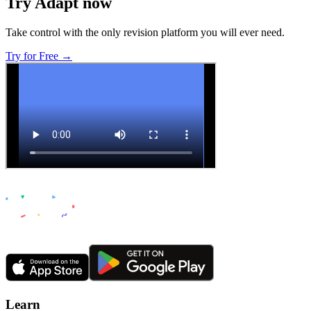
Try Adapt now
Take control with the only revision platform you will ever need.
Try for Free →
Learn