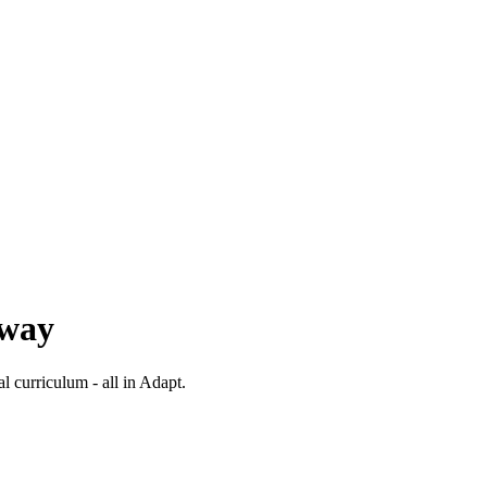
 way
al curriculum - all in Adapt.