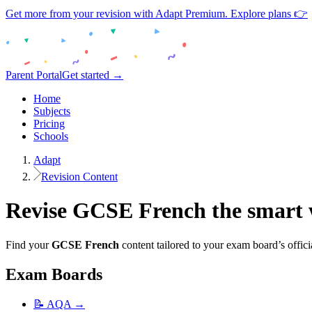
Get more from your revision with Adapt Premium. Explore plans 👉
Parent Portal
Get started →
Home
Subjects
Pricing
Schools
Adapt
Revision Content
Revise
GCSE
French
the smart
Find your
GCSE
French
content tailored to your exam board’s offici
Exam Boards
📝
AQA
→