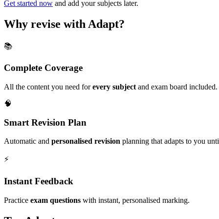
Get started now
and add your subjects later.
Why revise with Adapt?
📚
Complete Coverage
All the content you need for
every subject
and exam board included.
🧠
Smart Revision Plan
Automatic and
personalised revision
planning that adapts to you unt
⚡️
Instant Feedback
Practice
exam questions
with instant, personalised marking.