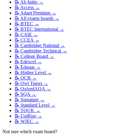
📝
Ab Initio
→
📝
Access
→
📝
Adapt Premium
→
📝
All exams boards
→
📝
BTEC
→
📝
BTEC International
→
📝
CAIE
→
📝
CCEA
→
📝
Cambridge National
→
📝
Cambridge Technical
→
📝
College Board
→
📝
Edexcel
→
📝
Eduqas
→
📝
Higher Level
→
📝
OCR
→
📝
Owl Tutors
→
📝
OxfordAQA
→
📝
SQA
→
📝
Signature
→
📝
Standard Level
→
📝
TQUK
→
📝
UniRise
→
📝
WJEC
→
Not sure which exam board?