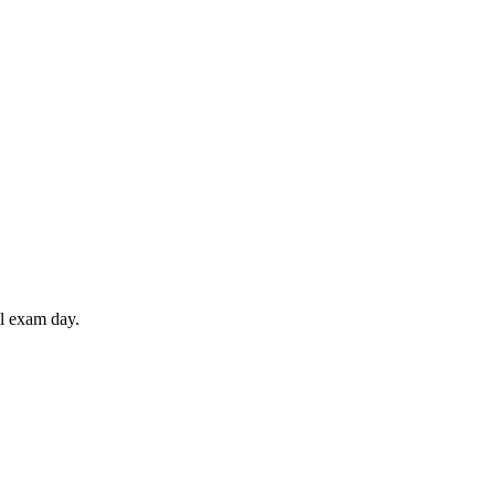
il exam day.