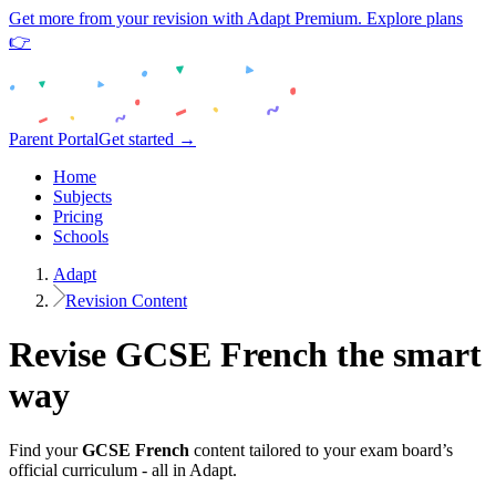
Get more from your revision with Adapt Premium. Explore plans
👉
Parent Portal
Get started →
Home
Subjects
Pricing
Schools
Adapt
Revision Content
Revise
GCSE
French
the smart
way
Find your
GCSE
French
content tailored to your exam board’s
official curriculum - all in Adapt.