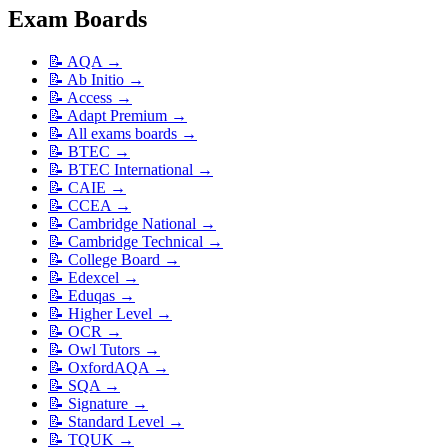
Exam Boards
📝
AQA
→
📝
Ab Initio
→
📝
Access
→
📝
Adapt Premium
→
📝
All exams boards
→
📝
BTEC
→
📝
BTEC International
→
📝
CAIE
→
📝
CCEA
→
📝
Cambridge National
→
📝
Cambridge Technical
→
📝
College Board
→
📝
Edexcel
→
📝
Eduqas
→
📝
Higher Level
→
📝
OCR
→
📝
Owl Tutors
→
📝
OxfordAQA
→
📝
SQA
→
📝
Signature
→
📝
Standard Level
→
📝
TQUK
→