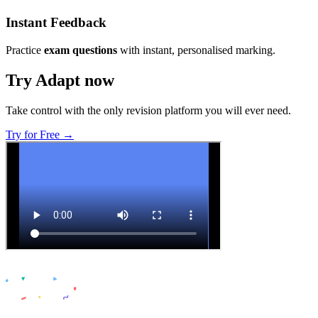
Instant Feedback
Practice
exam questions
with instant, personalised marking.
Try Adapt now
Take control with the only revision platform you will ever need.
Try for Free →