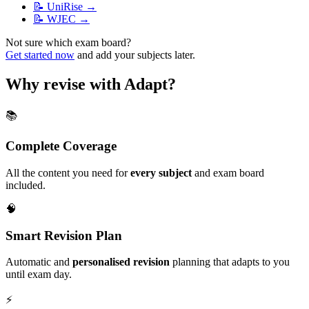
📝
UniRise
→
📝
WJEC
→
Not sure which exam board?
Get started now
and add your subjects later.
Why revise with Adapt?
📚
Complete Coverage
All the content you need for
every subject
and exam board
included.
🧠
Smart Revision Plan
Automatic and
personalised revision
planning that adapts to you
until exam day.
⚡️