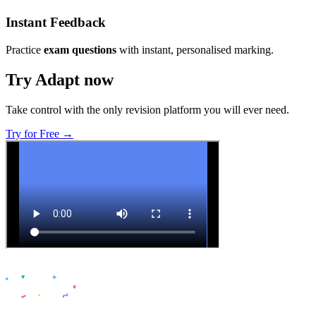
Instant Feedback
Practice
exam questions
with instant, personalised marking.
Try Adapt now
Take control with the only revision platform you will ever need.
Try for Free →