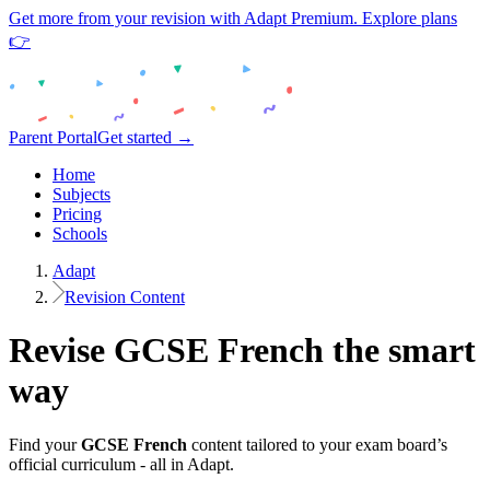
Get more from your revision with Adapt Premium. Explore plans
👉
Parent Portal
Get started →
Home
Subjects
Pricing
Schools
Adapt
Revision Content
Revise
GCSE
French
the smart
way
Find your
GCSE
French
content tailored to your exam board’s
official curriculum - all in Adapt.