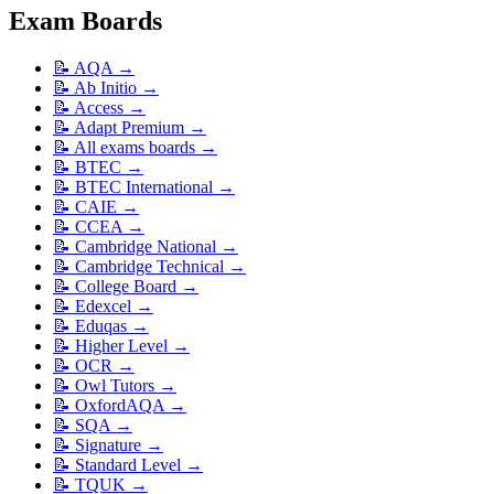
Exam Boards
📝
AQA
→
📝
Ab Initio
→
📝
Access
→
📝
Adapt Premium
→
📝
All exams boards
→
📝
BTEC
→
📝
BTEC International
→
📝
CAIE
→
📝
CCEA
→
📝
Cambridge National
→
📝
Cambridge Technical
→
📝
College Board
→
📝
Edexcel
→
📝
Eduqas
→
📝
Higher Level
→
📝
OCR
→
📝
Owl Tutors
→
📝
OxfordAQA
→
📝
SQA
→
📝
Signature
→
📝
Standard Level
→
📝
TQUK
→