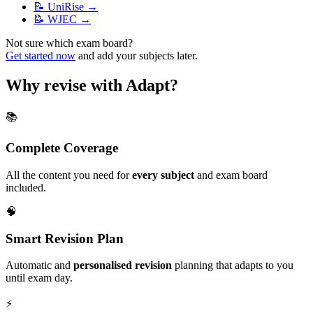
📝
UniRise
→
📝
WJEC
→
Not sure which exam board?
Get started now
and add your subjects later.
Why revise with Adapt?
📚
Complete Coverage
All the content you need for
every subject
and exam board
included.
🧠
Smart Revision Plan
Automatic and
personalised revision
planning that adapts to you
until exam day.
⚡️