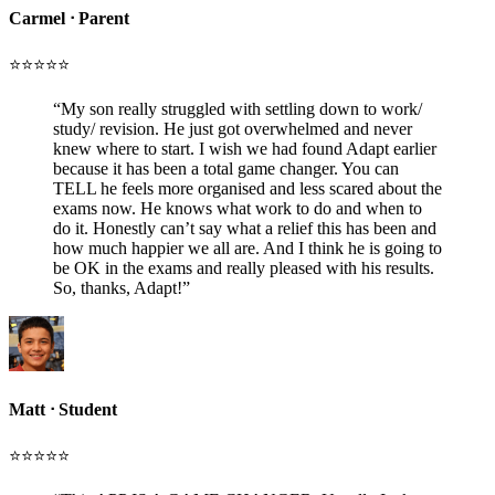
Carmel
ᐧ
Parent
⭐️⭐️⭐️⭐️⭐️
“
My son really struggled with settling down to work/
study/ revision. He just got overwhelmed and never
knew where to start. I wish we had found Adapt earlier
because it has been a total game changer. You can
TELL he feels more organised and less scared about the
exams now. He knows what work to do and when to
do it. Honestly can’t say what a relief this has been and
how much happier we all are. And I think he is going to
be OK in the exams and really pleased with his results.
So, thanks, Adapt!
”
Matt
ᐧ
Student
⭐️⭐️⭐️⭐️⭐️