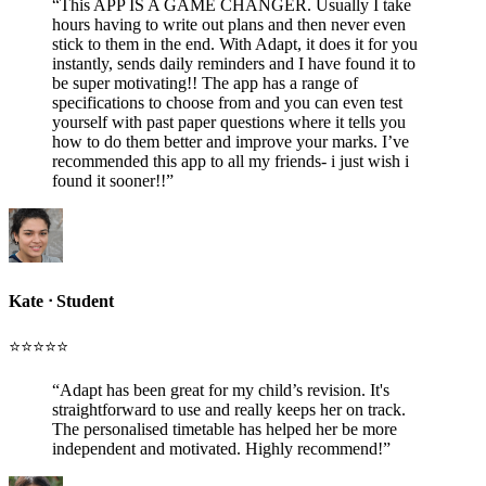
“
This APP IS A GAME CHANGER. Usually I take
hours having to write out plans and then never even
stick to them in the end. With Adapt, it does it for you
instantly, sends daily reminders and I have found it to
be super motivating!! The app has a range of
specifications to choose from and you can even test
yourself with past paper questions where it tells you
how to do them better and improve your marks. I’ve
recommended this app to all my friends- i just wish i
found it sooner!!
”
Kate
ᐧ
Student
⭐️⭐️⭐️⭐️⭐️
“
Adapt has been great for my child’s revision. It's
straightforward to use and really keeps her on track.
The personalised timetable has helped her be more
independent and motivated. Highly recommend!
”