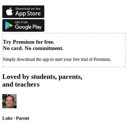
Try Premium for free.
No card. No commitment.
Simply download the app to start your free trial of Premium.
Loved by students, parents,
and teachers
Luke
ᐧ
Parent