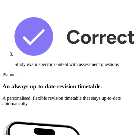
Study exam-specific content with
assessment questions
Planner
An always up-to-date revision timetable.
A personalised, flexible revision timetable that stays up-to-date
automatically.