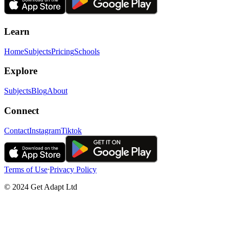
Learn
Home
Subjects
Pricing
Schools
Explore
Subjects
Blog
About
Connect
Contact
Instagram
Tiktok
Terms of Use
ᐧ
Privacy Policy
© 2024 Get Adapt Ltd