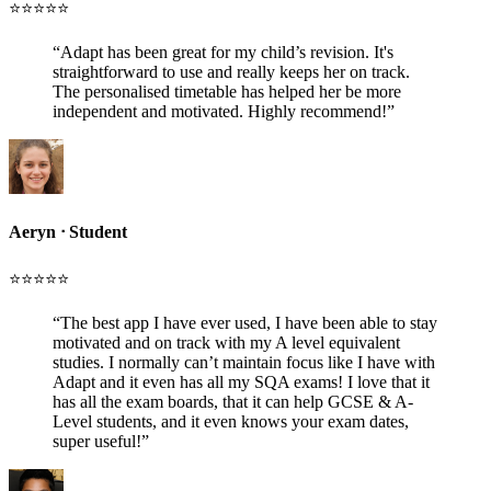
⭐️⭐️⭐️⭐️⭐️
“
Adapt has been great for my child’s revision. It's
straightforward to use and really keeps her on track.
The personalised timetable has helped her be more
independent and motivated. Highly recommend!
”
Aeryn
ᐧ
Student
⭐️⭐️⭐️⭐️⭐️
“
The best app I have ever used, I have been able to stay
motivated and on track with my A level equivalent
studies. I normally can’t maintain focus like I have with
Adapt and it even has all my SQA exams! I love that it
has all the exam boards, that it can help GCSE & A-
Level students, and it even knows your exam dates,
super useful!
”