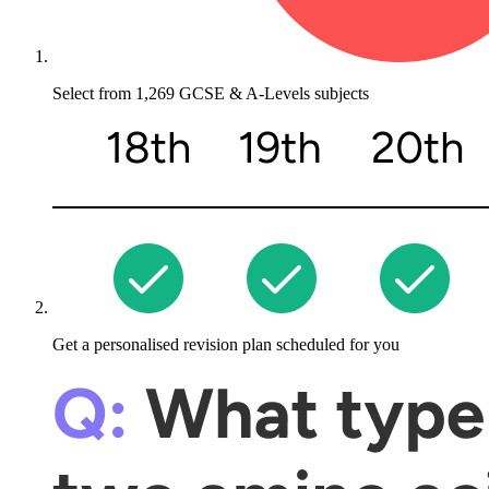
Select from
1,269 GCSE & A-Levels
subjects
Get a personalised revision plan
scheduled for you