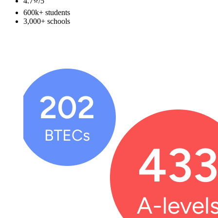
4.7⭐️
/5
600k+
students
3,000+
schools