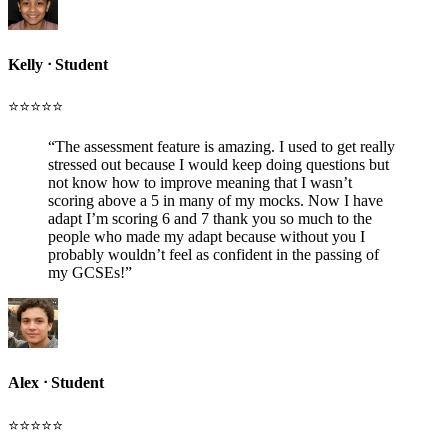
Kelly
ᐧ
Student
⭐️⭐️⭐️⭐️⭐️
“
The assessment feature is amazing. I used to get really
stressed out because I would keep doing questions but
not know how to improve meaning that I wasn’t
scoring above a 5 in many of my mocks. Now I have
adapt I’m scoring 6 and 7 thank you so much to the
people who made my adapt because without you I
probably wouldn’t feel as confident in the passing of
my GCSEs!
”
Alex
ᐧ
Student
⭐️⭐️⭐️⭐️⭐️