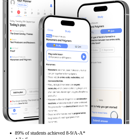
89%
of students achieved
8-9/A-A*