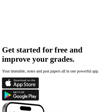
Get started for free
and
improve your grades
.
Your timetable, notes and past papers all in one powerful app.