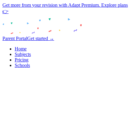
Get more from your revision with Adapt Premium. Explore plans
👉
Parent Portal
Get started →
Home
Subjects
Pricing
Schools