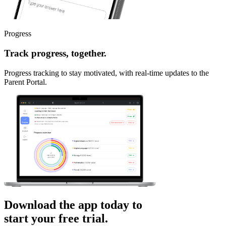
Progress
Track progress, together.
Progress tracking to stay motivated, with real-time updates to the
Parent Portal.
Download the app today to
start your free trial.