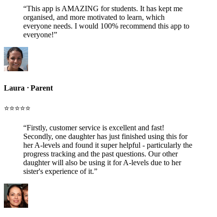
“
This app is AMAZING for students. It has kept me
organised, and more motivated to learn, which
everyone needs. I would 100% recommend this app to
everyone!
”
Laura
ᐧ
Parent
⭐️⭐️⭐️⭐️⭐️
“
Firstly, customer service is excellent and fast!
Secondly, one daughter has just finished using this for
her A-levels and found it super helpful - particularly the
progress tracking and the past questions. Our other
daughter will also be using it for A-levels due to her
sister's experience of it.
”