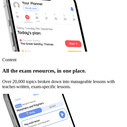
Content
All the exam resources, in one place.
Over 20,000 topics broken down into manageable lessons with
teacher-written, exam-specific lessons.