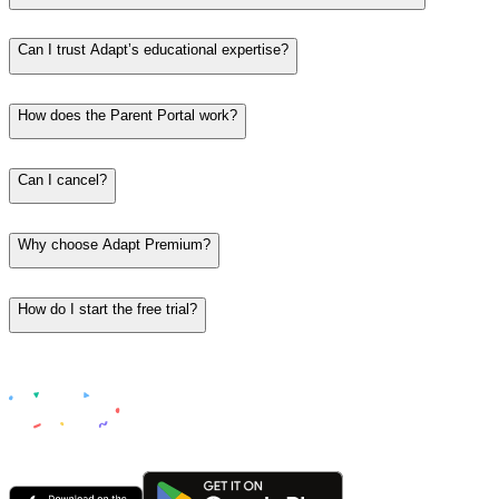
Can I trust Adapt’s educational expertise?
How does the Parent Portal work?
Can I cancel?
Why choose Adapt Premium?
How do I start the free trial?