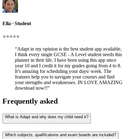
Ella
ᐧ
Student
⭐️⭐️⭐️⭐️⭐️
“
Adapt in my opinion is the best student app available,
I think every single GCSE - A Level student needs this
planner in their life. I have been using this app since
year 10 and I credit it for my grades going from 4 to 8.
It’s amazing for scheduling your days/ week. The
features help you to navigate your courses and find
your strengths and weaknesses. IN LOVE AMAZING
download now!!
”
Frequently asked
What is Adapt and why does my child need it?
Which subjects, qualifications and exam boards are included?