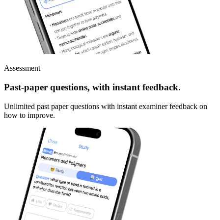
Assessment
Past-paper questions, with instant feedback.
Unlimited past paper questions with instant examiner feedback on
how to improve.