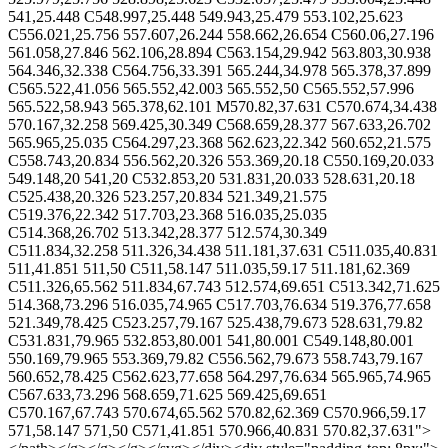
541,25.448 C548.997,25.448 549.943,25.479 553.102,25.623
C556.021,25.756 557.607,26.244 558.662,26.654 C560.06,27.196
561.058,27.846 562.106,28.894 C563.154,29.942 563.803,30.938
564.346,32.338 C564.756,33.391 565.244,34.978 565.378,37.899
C565.522,41.056 565.552,42.003 565.552,50 C565.552,57.996
565.522,58.943 565.378,62.101 M570.82,37.631 C570.674,34.438
570.167,32.258 569.425,30.349 C568.659,28.377 567.633,26.702
565.965,25.035 C564.297,23.368 562.623,22.342 560.652,21.575
C558.743,20.834 556.562,20.326 553.369,20.18 C550.169,20.033
549.148,20 541,20 C532.853,20 531.831,20.033 528.631,20.18
C525.438,20.326 523.257,20.834 521.349,21.575
C519.376,22.342 517.703,23.368 516.035,25.035
C514.368,26.702 513.342,28.377 512.574,30.349
C511.834,32.258 511.326,34.438 511.181,37.631 C511.035,40.831
511,41.851 511,50 C511,58.147 511.035,59.17 511.181,62.369
C511.326,65.562 511.834,67.743 512.574,69.651 C513.342,71.625
514.368,73.296 516.035,74.965 C517.703,76.634 519.376,77.658
521.349,78.425 C523.257,79.167 525.438,79.673 528.631,79.82
C531.831,79.965 532.853,80.001 541,80.001 C549.148,80.001
550.169,79.965 553.369,79.82 C556.562,79.673 558.743,79.167
560.652,78.425 C562.623,77.658 564.297,76.634 565.965,74.965
C567.633,73.296 568.659,71.625 569.425,69.651
C570.167,67.743 570.674,65.562 570.82,62.369 C570.966,59.17
571,58.147 571,50 C571,41.851 570.966,40.831 570.82,37.631">