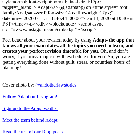
style:normal; font-weight:normal; line-height:17px;"
target="_blank"> Adapt</a> (@adaptapp) on <time style=" font-
family:Arial,sans-serif; font-size:14px; line-height:17px;"
datetime="2020-01-13T18:46:44+00:00">Jan 13, 2020 at 10:46am
PST</time></p></div></blockquote> <script async
src="//www.instagram.com/embed.js"></script>
Feel better about your revision today by using
Adapt- the app that
knows all your exam dates, all the topics you need to learn, and
creates your perfect revision timetable for you.
Oh, and don’t
worry, if you miss a topic it will reschedule it for you! So, you are
getting everything done without guilt, stress, or countless hours of
planning!
Cover photo by:
@andotherlawstories
Follow Adapt on Instagram!
Sign up to the Adapt waitlist
Meet the team behind Adapt
Read the rest of our Blog posts