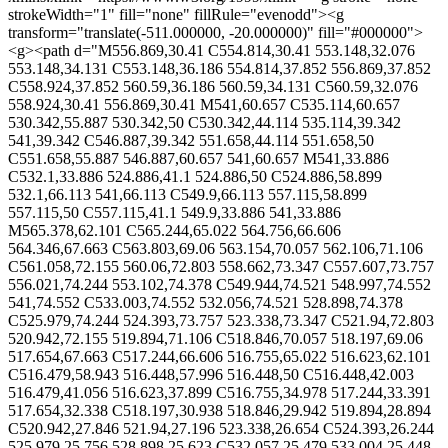
strokeWidth="1" fill="none" fillRule="evenodd"><g
transform="translate(-511.000000, -20.000000)" fill="#000000">
<g><path d="M556.869,30.41 C554.814,30.41 553.148,32.076
553.148,34.131 C553.148,36.186 554.814,37.852 556.869,37.852
C558.924,37.852 560.59,36.186 560.59,34.131 C560.59,32.076
558.924,30.41 556.869,30.41 M541,60.657 C535.114,60.657
530.342,55.887 530.342,50 C530.342,44.114 535.114,39.342
541,39.342 C546.887,39.342 551.658,44.114 551.658,50
C551.658,55.887 546.887,60.657 541,60.657 M541,33.886
C532.1,33.886 524.886,41.1 524.886,50 C524.886,58.899
532.1,66.113 541,66.113 C549.9,66.113 557.115,58.899
557.115,50 C557.115,41.1 549.9,33.886 541,33.886
M565.378,62.101 C565.244,65.022 564.756,66.606
564.346,67.663 C563.803,69.06 563.154,70.057 562.106,71.106
C561.058,72.155 560.06,72.803 558.662,73.347 C557.607,73.757
556.021,74.244 553.102,74.378 C549.944,74.521 548.997,74.552
541,74.552 C533.003,74.552 532.056,74.521 528.898,74.378
C525.979,74.244 524.393,73.757 523.338,73.347 C521.94,72.803
520.942,72.155 519.894,71.106 C518.846,70.057 518.197,69.06
517.654,67.663 C517.244,66.606 516.755,65.022 516.623,62.101
C516.479,58.943 516.448,57.996 516.448,50 C516.448,42.003
516.479,41.056 516.623,37.899 C516.755,34.978 517.244,33.391
517.654,32.338 C518.197,30.938 518.846,29.942 519.894,28.894
C520.942,27.846 521.94,27.196 523.338,26.654 C524.393,26.244
525.979,25.756 528.898,25.623 C532.057,25.479 533.004,25.448