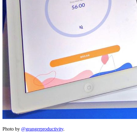
Photo by
@grangerproductivity
.