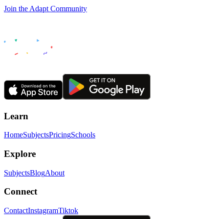
Join the Adapt Community
Learn
Home
Subjects
Pricing
Schools
Explore
Subjects
Blog
About
Connect
Contact
Instagram
Tiktok