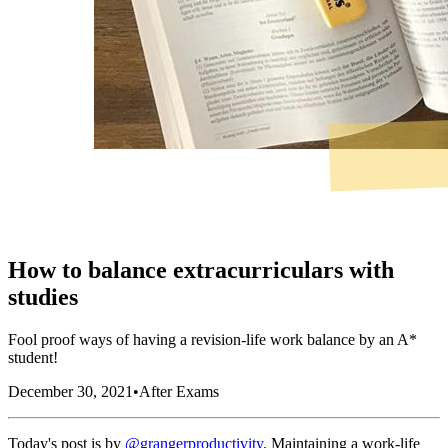
How to balance extracurriculars with
studies
Fool proof ways of having a revision-life work balance by an A*
student!
December 30, 2021
•
After Exams
Today's post is by
@grangerproductivity
. Maintaining a work-life