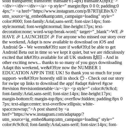
solid transparent; transform: translateY(-4px) translateX(8px);">
</div></div></div></a> <p style=" margin:8px 0 0 0; padding:0
4px;"> <a href="https://www.instagram.com/p/B7RTljEBivX/?
utm_source=ig_embed&amp;utm_campaign=loading" style="
color:#000; font-family:Arial,sans-serif; font-size:14px; font-
style:normal; font-weight:normal; line-height:17px; text-
decoration:none; word-wrap:break-word;" target="_blank">WE 🎉
HAVE 🎉 LAUNCHED! 🎉 For anyone who missed our story over
the weekend, Adapt is now available to download on iOS and
Android 🥳 - We weren&#39;t sure if we&#39;d be able to get
Android Beta out in time so we kept it quiet, but we are ridiculously
excited that it&#39;s available for all UK students 🙌🏻 - And in
other exciting news... thanks to so many of you guys downloading
Adapt this weekend, we&#39;re now the NUMBER 1
EDUCATION APP IN THE UK! So thank you so much for your
support- we&#39;re honestly still in shock 😶 - Check out our story
for swipe up links to download the app! #adapt #alevel #gcse
#revision #revisiontimetable</a></p> <p style=" color:#c9c8cd;
font-family:Arial,sans-serif; font-size:14px; line-height:17px;
margin-bottom:0; margin-top:8px; overflow:hidden; padding:8px 0
7px; text-align:center; text-overflow:ellipsis; white-
space:nowrap;">A post shared by <a
href="https://www.instagram.com/adaptapp/?
utm_source=ig_embed&amp;utm_campaign=loading" style="
color:#c9c8cd; font-family:Arial,sans-serif; font-size:14px; font-