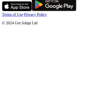
Terms of Use
ᐧ
Privacy Policy
© 2024 Get Adapt Ltd