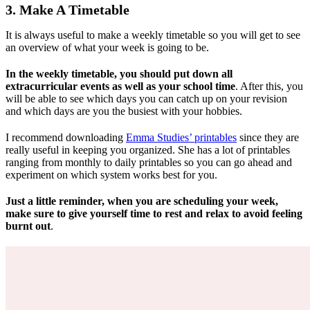
3. Make A Timetable
It is always useful to make a weekly timetable so you will get to see
an overview of what your week is going to be.
In the weekly timetable, you should put down all
extracurricular events as well as your school time
. After this, you
will be able to see which days you can catch up on your revision
and which days are you the busiest with your hobbies.
I recommend downloading
Emma Studies’ printables
since they are
really useful in keeping you organized. She has a lot of printables
ranging from monthly to daily printables so you can go ahead and
experiment on which system works best for you.
Just a little reminder, when you are scheduling your week,
make sure to give yourself time to rest and relax to avoid feeling
burnt out
.