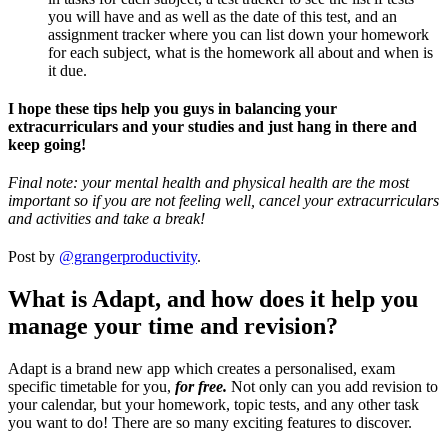
you will have and as well as the date of this test, and an
assignment tracker where you can list down your homework
for each subject, what is the homework all about and when is
it due.
I hope these tips help you guys in balancing your
extracurriculars and your studies and just hang in there and
keep going!
Final note: your mental health and physical health are the most
important so if you are not feeling well, cancel your extracurriculars
and activities and take a break!
Post by
@grangerproductivity
.
What is Adapt, and how does it help you
manage your time and revision?
Adapt is a brand new app which creates a personalised, exam
specific timetable for you,
for free.
Not only can you add revision to
your calendar, but your homework, topic tests, and any other task
you want to do! There are so many exciting features to discover.