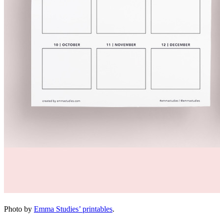
Photo by
Emma Studies’ printables
.