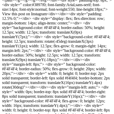
</path></g></g></g></svg></div><div style="padding-top: 8px;">
<div style=" color:#3897f0; font-family:Arial,sans-serif; font-
size:14px; font-style:normal; font-weight:550; line-height:18px;">
View this post on Instagram</div></div><div style="padding:
12.5% 0;"></div> <div style="display: flex; flex-direction: row;
margin-bottom: 14px; align-items: center;"><div> <div
style="background-color: #F4F4F4; border-radius: 50%; height:
12.5px; width: 12.5px; transform: translateX(0px)
translateY(7px);"></div> <div style="background-color: #F4F4F4;
height: 12.5px; transform: rotate(-45deg) translateX(3px)
translateY(1px); width: 12.5px; flex-grow: 0; margin-right: 14px;
margin-left: 2px;"></div> <div style="background-color: #F4F4F4;
border-radius: 50%; height: 12.5px; width: 12.5px; transform:
translateX(9px) translateY(-18px);"></div></div><div
style="margin-left: 8px;"> <div style=" background-color:
#F4F4F4; border-radius: 50%; flex-grow: 0; height: 20px; width:
20px;"></div> <div style=" width: 0; height: 0; border-top: 2px
solid transparent; border-left: 6px solid #f4f4f4; border-bottom: 2px
solid transparent; transform: translateX(16px) translateY(-4px)
rotate(30deg)"></div></div><div style="margin-left: auto;"> <div
style=" width: 0px; border-top: 8px solid #F4F4F4; border-right:
8px solid transparent; transform: translateY(16px);"></div> <div
style=" background-color: #F4F4F4; flex-grow: 0; height: 12px;
width: 16px; transform: translateY(-4px);"></div> <div style="
width: 0; height: 0; border-top: 8px solid #F4F4F4; border-left: 8px