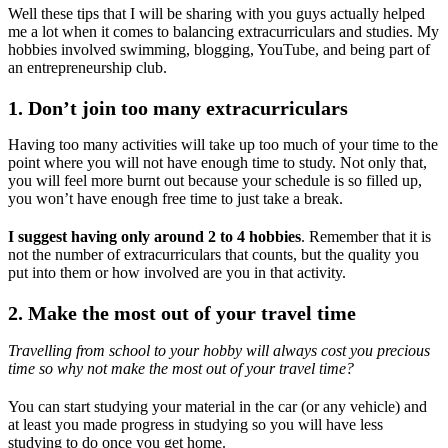
Well these tips that I will be sharing with you guys actually helped
me a lot when it comes to balancing extracurriculars and studies. My
hobbies involved swimming, blogging, YouTube, and being part of
an entrepreneurship club.
1. Don’t join too many extracurriculars
Having too many activities will take up too much of your time to the
point where you will not have enough time to study. Not only that,
you will feel more burnt out because your schedule is so filled up,
you won’t have enough free time to just take a break.
I suggest having only around 2 to 4 hobbies
. Remember that it is
not the number of extracurriculars that counts, but the quality you
put into them or how involved are you in that activity.
2. Make the most out of your travel time
Travelling from school to your hobby will always cost you precious
time so why not make the most out of your travel time?
You can start studying your material in the car (or any vehicle) and
at least you made progress in studying so you will have less
studying to do once you get home.