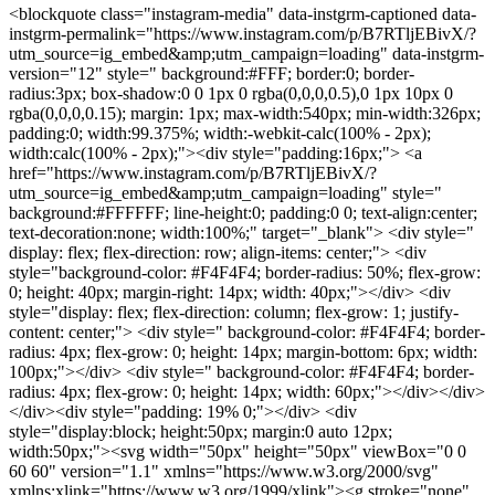
<blockquote class="instagram-media" data-instgrm-captioned data-
instgrm-permalink="https://www.instagram.com/p/B7RTljEBivX/?
utm_source=ig_embed&amp;utm_campaign=loading" data-instgrm-
version="12" style=" background:#FFF; border:0; border-
radius:3px; box-shadow:0 0 1px 0 rgba(0,0,0,0.5),0 1px 10px 0
rgba(0,0,0,0.15); margin: 1px; max-width:540px; min-width:326px;
padding:0; width:99.375%; width:-webkit-calc(100% - 2px);
width:calc(100% - 2px);"><div style="padding:16px;"> <a
href="https://www.instagram.com/p/B7RTljEBivX/?
utm_source=ig_embed&amp;utm_campaign=loading" style="
background:#FFFFFF; line-height:0; padding:0 0; text-align:center;
text-decoration:none; width:100%;" target="_blank"> <div style="
display: flex; flex-direction: row; align-items: center;"> <div
style="background-color: #F4F4F4; border-radius: 50%; flex-grow:
0; height: 40px; margin-right: 14px; width: 40px;"></div> <div
style="display: flex; flex-direction: column; flex-grow: 1; justify-
content: center;"> <div style=" background-color: #F4F4F4; border-
radius: 4px; flex-grow: 0; height: 14px; margin-bottom: 6px; width:
100px;"></div> <div style=" background-color: #F4F4F4; border-
radius: 4px; flex-grow: 0; height: 14px; width: 60px;"></div></div>
</div><div style="padding: 19% 0;"></div> <div
style="display:block; height:50px; margin:0 auto 12px;
width:50px;"><svg width="50px" height="50px" viewBox="0 0
60 60" version="1.1" xmlns="https://www.w3.org/2000/svg"
xmlns:xlink="https://www.w3.org/1999/xlink"><g stroke="none"