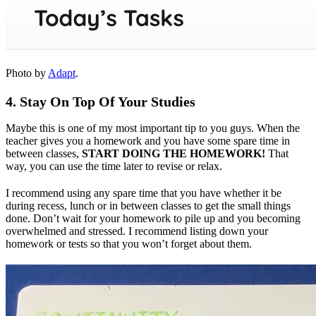
Photo by
Adapt
.
4. Stay On Top Of Your Studies
Maybe this is one of my most important tip to you guys. When the
teacher gives you a homework and you have some spare time in
between classes,
START DOING THE HOMEWORK!
That
way, you can use the time later to revise or relax.
I recommend using any spare time that you have whether it be
during recess, lunch or in between classes to get the small things
done. Don’t wait for your homework to pile up and you becoming
overwhelmed and stressed. I recommend listing down your
homework or tests so that you won’t forget about them.