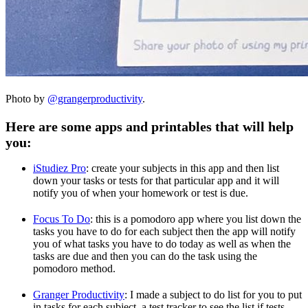
Photo by
@grangerproductivity
.
Here are some apps and printables that will help
you:
iStudiez Pro
: create your subjects in this app and then list
down your tasks or tests for that particular app and it will
notify you of when your homework or test is due.
Focus To Do
: this is a pomodoro app where you list down the
tasks you have to do for each subject then the app will notify
you of what tasks you have to do today as well as when the
tasks are due and then you can do the task using the
pomodoro method.
Granger Productivity
: I made a subject to do list for you to put
in tasks for each subject, a test tracker to see the list if tests