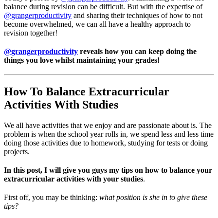
balance during revision can be difficult. But with the expertise of
@grangerproductivity
and sharing their techniques of how to not
become overwhelmed, we can all have a healthy approach to
revision together!
@grangerproductivity
reveals how you can keep doing the
things you love whilst maintaining your grades!
How To Balance Extracurricular
Activities With Studies
We all have activities that we enjoy and are passionate about is. The
problem is when the school year rolls in, we spend less and less time
doing those activities due to homework, studying for tests or doing
projects.
In this post, I will give you guys my tips on how to balance your
extracurricular activities with your studies
.
First off, you may be thinking:
what position is she in to give these
tips?