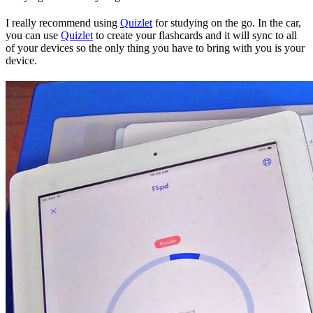
I really recommend using
Quizlet
for studying on the go. In the car,
you can use
Quizlet
to create your flashcards and it will sync to all
of your devices so the only thing you have to bring with you is your
device.