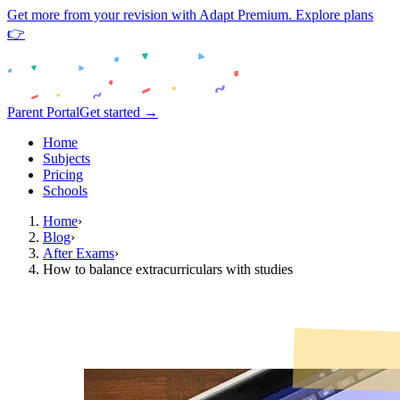
Get more from your revision with Adapt Premium. Explore plans
👉
Parent Portal
Get started →
Home
Subjects
Pricing
Schools
Home
›
Blog
›
After Exams
›
How to balance extracurriculars with studies