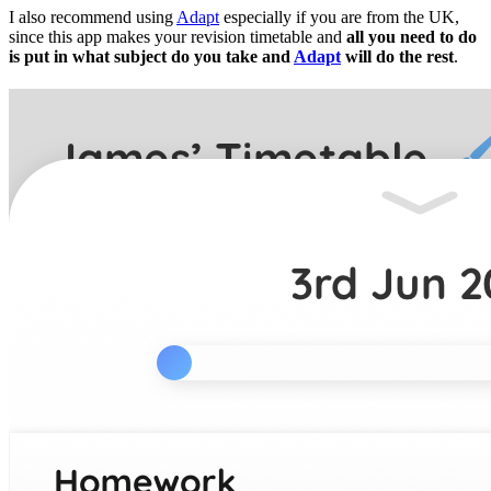
I also recommend using
Adapt
especially if you are from the UK,
since this app makes your revision timetable and
all you need to do
is put in what subject do you take and
Adapt
will do the rest
.