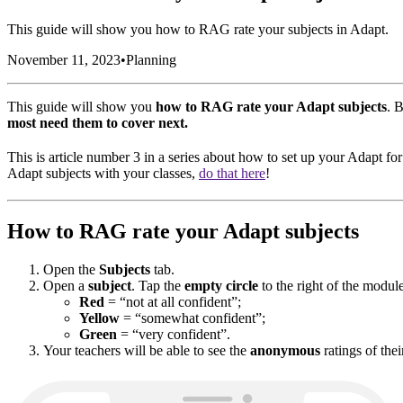
This guide will show you how to RAG rate your subjects in Adapt.
November 11, 2023
•
Planning
This guide will show you
how to RAG rate your Adapt subjects
. 
most need them to cover next.
This is article number 3 in a series about how to set up your Adapt fo
Adapt subjects with your classes,
do that here
!
How to RAG rate your Adapt subjects
Open the
Subjects
tab.
Open a
subject
. Tap the
empty circle
to the right of the modul
Red
= “not at all confident”;
Yellow
= “somewhat confident”;
Green
= “very confident”.
Your teachers will be able to see the
anonymous
ratings of thei