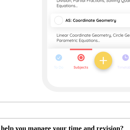
t help you manage your time and revision?