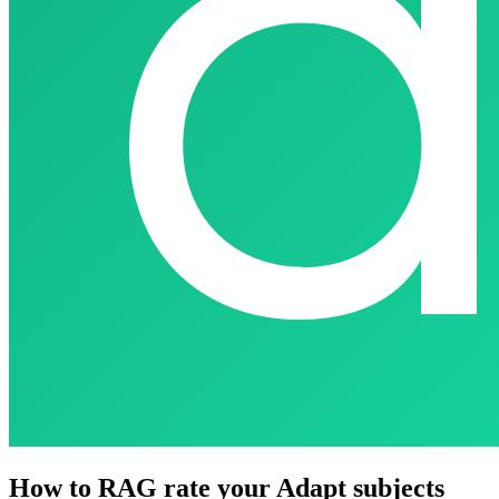
How to RAG rate your Adapt subjects