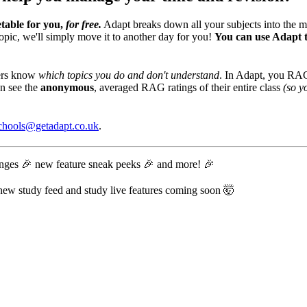
table for you,
for free.
Adapt breaks down all your subjects into the m
opic, we'll simply move it to another day for you!
You can use Adapt t
hers know
which topics you do and don't understand
. In Adapt, you RAG 
an see the
anonymous
, averaged RAG ratings of their entire class
(so y
chools@getadapt.co.uk
.
lenges 🎉 new feature sneak peeks 🎉 and more! 🎉
r new study feed and study live features coming soon 🤯