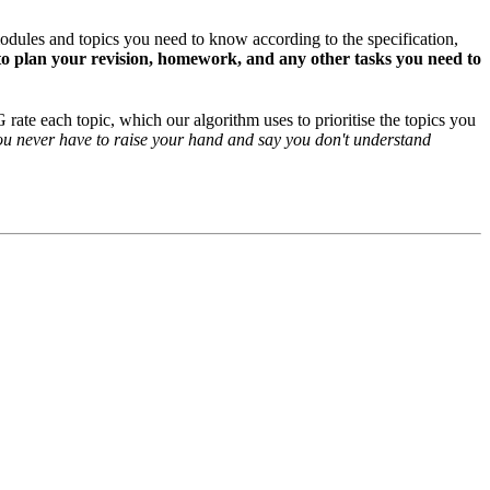
odules and topics you need to know according to the specification,
o plan your revision, homework, and any other tasks you need to
rate each topic, which our algorithm uses to prioritise the topics you
ou never have to raise your hand and say you don't understand