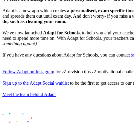
Adapt is a new app which creates
a personalised, exam specific time
and spreads them out until exam day. And don't worry- if you miss a t
do, such as cleaning your room.
We've now launched
Adapt for Schools
, to help you and your teac
need to spend more time on. With Adapt for Schools, your teachers c
something again!)
If you have any questions about Adapt for Schools, you can contact
s
Follow Adapt on Instagram
for 🎉 revision tips 🎉 motivational chal
Sign up to the Adapt Social waitlist
to be the first to get access to ou
Meet the team behind Adapt