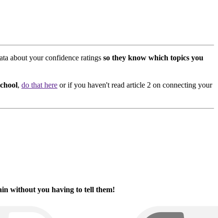
ata about your confidence ratings
so they know which topics you
school
,
do that here
or if you haven't read article 2 on connecting your
in without you having to tell them!