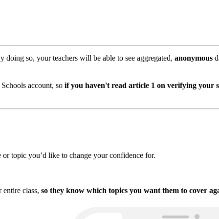
By doing so, your teachers will be able to see aggregated,
anonymous
d
r Schools account, so
if you haven't read article 1 on verifying your 
e or topic you’d like to change your confidence for.
r entire class,
so they know which topics you want them to cover aga