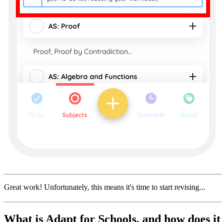
Great work! Unfortunately, this means it's time to start revising...
What is Adapt for Schools, and how does i