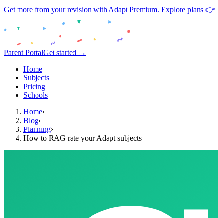
Get more from your revision with Adapt Premium. Explore plans 👉
Parent Portal
Get started →
Home
Subjects
Pricing
Schools
Home
›
Blog
›
Planning
›
How to RAG rate your Adapt subjects