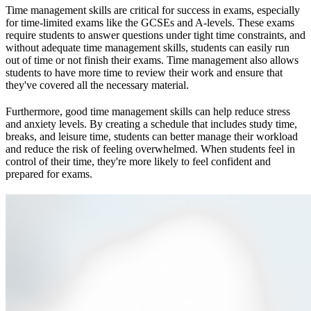
Time management skills are critical for success in exams, especially
for time-limited exams like the GCSEs and A-levels. These exams
require students to answer questions under tight time constraints, and
without adequate time management skills, students can easily run
out of time or not finish their exams. Time management also allows
students to have more time to review their work and ensure that
they've covered all the necessary material.
Furthermore, good time management skills can help reduce stress
and anxiety levels. By creating a schedule that includes study time,
breaks, and leisure time, students can better manage their workload
and reduce the risk of feeling overwhelmed. When students feel in
control of their time, they're more likely to feel confident and
prepared for exams.