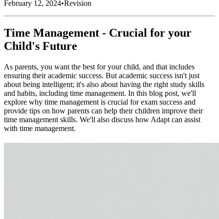
February 12, 2024
•
Revision
Time Management - Crucial for your
Child's Future
As parents, you want the best for your child, and that includes
ensuring their academic success. But academic success isn't just
about being intelligent; it's also about having the right study skills
and habits, including time management. In this blog post, we'll
explore why time management is crucial for exam success and
provide tips on how parents can help their children improve their
time management skills. We'll also discuss how Adapt can assist
with time management.