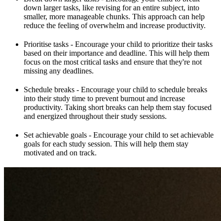
down larger tasks, like revising for an entire subject, into
smaller, more manageable chunks. This approach can help
reduce the feeling of overwhelm and increase productivity.
Prioritise tasks - Encourage your child to prioritize their tasks
based on their importance and deadline. This will help them
focus on the most critical tasks and ensure that they're not
missing any deadlines.
Schedule breaks - Encourage your child to schedule breaks
into their study time to prevent burnout and increase
productivity. Taking short breaks can help them stay focused
and energized throughout their study sessions.
Set achievable goals - Encourage your child to set achievable
goals for each study session. This will help them stay
motivated and on track.