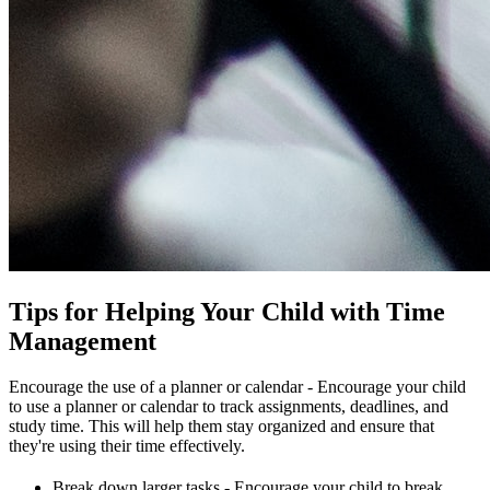
Tips for Helping Your Child with Time
Management
Encourage the use of a planner or calendar - Encourage your child
to use a planner or calendar to track assignments, deadlines, and
study time. This will help them stay organized and ensure that
they're using their time effectively.
Break down larger tasks - Encourage your child to break