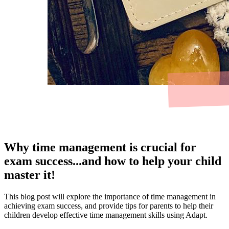
Why time management is crucial for
exam success...and how to help your child
master it!
This blog post will explore the importance of time management in
achieving exam success, and provide tips for parents to help their
children develop effective time management skills using Adapt.