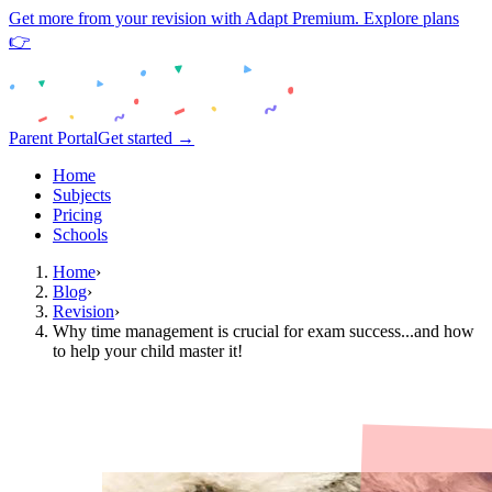
Get more from your revision with Adapt Premium. Explore plans
👉
Parent Portal
Get started →
Home
Subjects
Pricing
Schools
Home
›
Blog
›
Revision
›
Why time management is crucial for exam success...and how
to help your child master it!