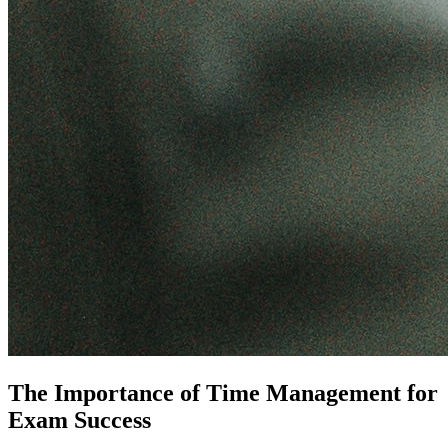
The Importance of Time Management for
Exam Success