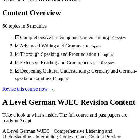
Content Overview
50
topics in
5
modules
☑️
Comprehensive Listening and Understanding
10
topics
☑️
Advanced Writing and Grammar
10
topics
☑️
Thorough Speaking and Pronunciation
10
topics
☑️
Extensive Reading and Comprehension
10
topics
☑️
Deepening Cultural Understanding: Germany and German-
speaking countries
10
topics
Revise this course now →
A Level German WJEC
Revision Content
Take a look at what’s inside. The full course and past papers are
ready in Adapt.
A Level German WJEC
-
Comprehensive Listening and
Understanding
-
Interpreting Context Clues
Content Preview