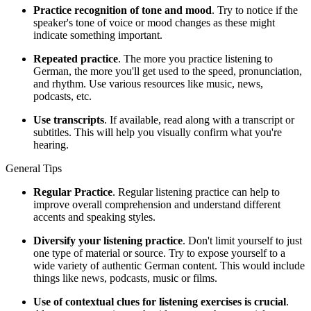
Practice recognition of tone and mood
. Try to notice if the
speaker's tone of voice or mood changes as these might
indicate something important.
Repeated practice
. The more you practice listening to
German, the more you'll get used to the speed, pronunciation,
and rhythm. Use various resources like music, news,
podcasts, etc.
Use transcripts
. If available, read along with a transcript or
subtitles. This will help you visually confirm what you're
hearing.
General Tips
Regular Practice
. Regular listening practice can help to
improve overall comprehension and understand different
accents and speaking styles.
Diversify your listening practice
. Don't limit yourself to just
one type of material or source. Try to expose yourself to a
wide variety of authentic German content. This would include
things like news, podcasts, music or films.
Use of contextual clues for listening exercises is crucial
.