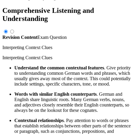
Comprehensive Listening and
Understanding
Revision Content
Exam Question
Interpreting Context Clues
Interpreting Context Clues
Understand the common contextual features
. Give priority
to understanding common German words and phrases, which
usually gives away most of the context. This could potentially
include settings, specific characters, tone, or mood.
Words with similar English counterparts
. German and
English share linguistic roots. Many German verbs, nouns,
and adjectives closely resemble their English counterparts, so
always be on the lookout for these cognates.
Contextual relationships
. Pay attention to words or phrases
that establish relationships between other parts of the sentence
or paragraph, such as conjunctions, prepositions, and