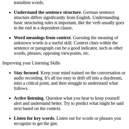
transition words.
Understand the sentence structure
. German sentence
structure differs significantly from English. Understanding
basic structuring rules is important, like the verb usually goes
to the end in a dependent clause.
Word meanings from context
. Guessing the meaning of
unknown words is a useful skill. Context clues within the
sentence or paragraph can be a good indicator, such as other
words, phrases, opposing viewpoints, etc.
Improving your Listening Skills
Stay focused
. Keep your mind trained on the conversation or
audio recording. It's all too easy to drift off into a daydream,
miss a critical point, and then struggle to understand what
follows.
Active listening
. Question what you hear to keep yourself
alert and understand better. Try to predict what might be said
next based on the context.
Listen for key words
. Listen out for words or phrases you
recognize to get the gist.