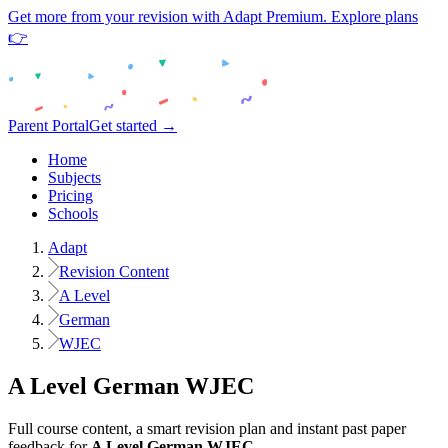
Get more from your revision with Adapt Premium. Explore plans
👉
Parent Portal
Get started →
Home
Subjects
Pricing
Schools
Adapt
Revision Content
A Level
German
WJEC
A Level
German
WJEC
Full course content, a smart revision plan and instant past paper
feedback for
A Level
German
WJEC
.