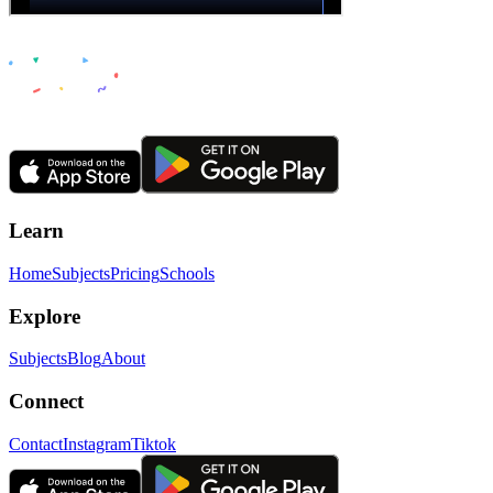
Learn
Home
Subjects
Pricing
Schools
Explore
Subjects
Blog
About
Connect
Contact
Instagram
Tiktok