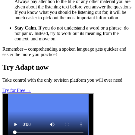
Always pay attention to the title or any other material you are
given about the listening text before you answer the questions.
If you know what you should be listening out for, it will be
much easier to pick out the most important information.
Stay Calm
. If you do not understand a word or a phrase, do
not panic. Instead, try to work out its meaning from the
context, and move on.
Remember – comprehending a spoken language gets quicker and
easier the more you practice!
Try Adapt now
Take control with the only revision platform you will ever need.
Try for Free →