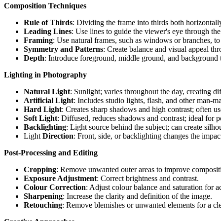
Composition Techniques
Rule of Thirds
: Dividing the frame into thirds both horizontall
Leading Lines
: Use lines to guide the viewer's eye through th
Framing
: Use natural frames, such as windows or branches, to 
Symmetry and Patterns
: Create balance and visual appeal th
Depth
: Introduce foreground, middle ground, and background t
Lighting in Photography
Natural Light
: Sunlight; varies throughout the day, creating d
Artificial Light
: Includes studio lights, flash, and other man-m
Hard Light
: Creates sharp shadows and high contrast; often us
Soft Light
: Diffused, reduces shadows and contrast; ideal for po
Backlighting
: Light source behind the subject; can create silho
Light
Direction
: Front, side, or backlighting changes the impac
Post-Processing and Editing
Cropping
: Remove unwanted outer areas to improve composit
Exposure Adjustment
: Correct brightness and contrast.
Colour Correction
: Adjust colour balance and saturation for ac
Sharpening
: Increase the clarity and definition of the image.
Retouching
: Remove blemishes or unwanted elements for a cl