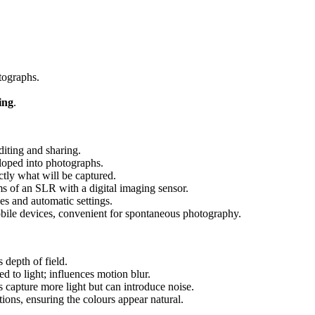
otographs.
ing
.
diting and sharing.
eloped into photographs.
tly what will be captured.
s of an SLR with a digital imaging sensor.
ses and automatic settings.
obile devices, convenient for spontaneous photography.
s depth of field.
d to light; influences motion blur.
es capture more light but can introduce noise.
tions, ensuring the colours appear natural.