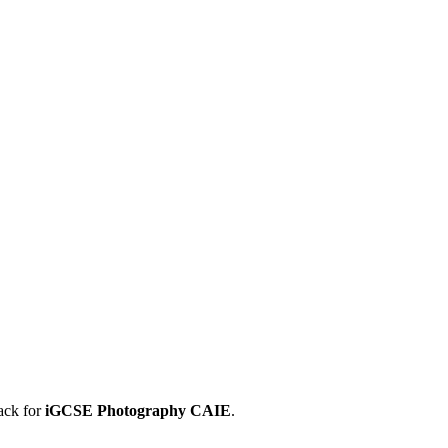
ack for
iGCSE
Photography
CAIE
.