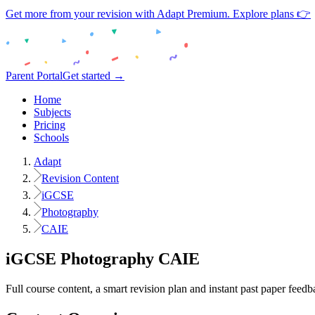
Get more from your revision with Adapt Premium. Explore plans 👉
Parent Portal
Get started →
Home
Subjects
Pricing
Schools
Adapt
Revision Content
iGCSE
Photography
CAIE
iGCSE
Photography
CAIE
Full course content, a smart revision plan and instant past paper feedb