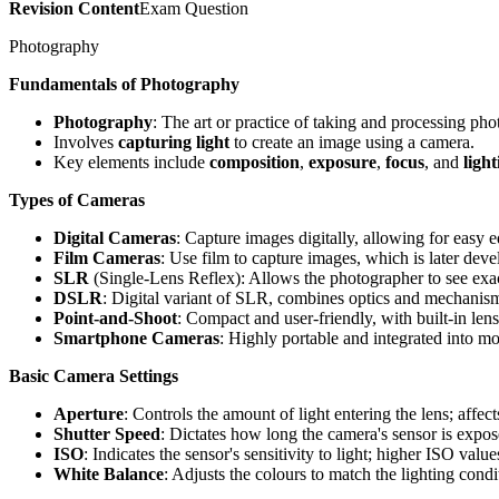
Revision Content
Exam Question
Photography
Fundamentals of Photography
Photography
: The art or practice of taking and processing ph
Involves
capturing light
to create an image using a camera.
Key elements include
composition
,
exposure
,
focus
, and
light
Types of Cameras
Digital Cameras
: Capture images digitally, allowing for easy e
Film Cameras
: Use film to capture images, which is later dev
SLR
(Single-Lens Reflex): Allows the photographer to see exac
DSLR
: Digital variant of SLR, combines optics and mechanism
Point-and-Shoot
: Compact and user-friendly, with built-in len
Smartphone Cameras
: Highly portable and integrated into m
Basic Camera Settings
Aperture
: Controls the amount of light entering the lens; affect
Shutter Speed
: Dictates how long the camera's sensor is expose
ISO
: Indicates the sensor's sensitivity to light; higher ISO valu
White Balance
: Adjusts the colours to match the lighting condi