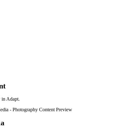
nt
y in Adapt.
edia
-
Photography
Content Preview
ia