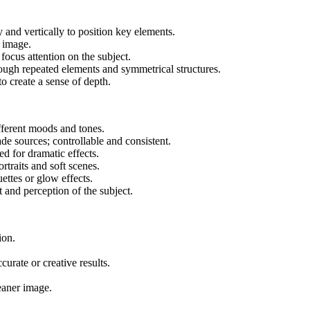
y and vertically to position key elements.
e image.
focus attention on the subject.
rough repeated elements and symmetrical structures.
o create a sense of depth.
ifferent moods and tones.
ade sources; controllable and consistent.
ed for dramatic effects.
rtraits and soft scenes.
uettes or glow effects.
t and perception of the subject.
ion.
curate or creative results.
eaner image.