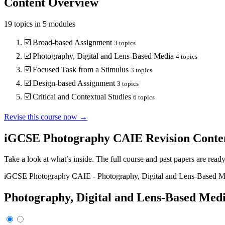
Content Overview
19
topics in
5
modules
☑️
Broad-based Assignment
3
topics
☑️
Photography, Digital and Lens-Based Media
4
topics
☑️
Focused Task from a Stimulus
3
topics
☑️
Design-based Assignment
3
topics
☑️
Critical and Contextual Studies
6
topics
Revise this course now →
iGCSE Photography CAIE
Revision Conte
Take a look at what’s inside. The full course and past papers are read
iGCSE Photography CAIE
-
Photography, Digital and Lens-Based M
Photography, Digital and Lens-Based Med