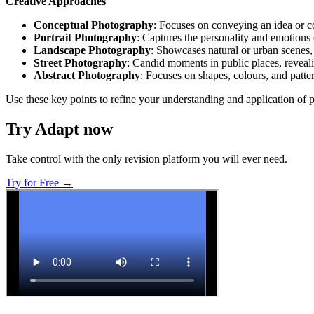
Creative Approaches
Conceptual Photography
: Focuses on conveying an idea or c
Portrait Photography
: Captures the personality and emotions 
Landscape Photography
: Showcases natural or urban scenes
Street Photography
: Candid moments in public places, reveali
Abstract Photography
: Focuses on shapes, colours, and patter
Use these key points to refine your understanding and application of 
Try Adapt now
Take control with the only revision platform you will ever need.
Try for Free →