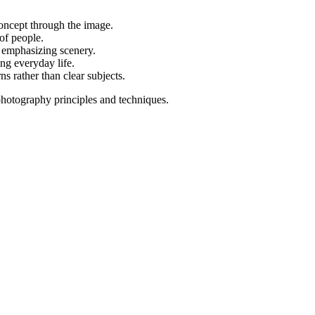
oncept through the image.
of people.
, emphasizing scenery.
ng everyday life.
ns rather than clear subjects.
photography principles and techniques.