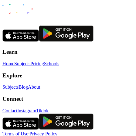
Learn
Home
Subjects
Pricing
Schools
Explore
Subjects
Blog
About
Connect
Contact
Instagram
Tiktok
Terms of Use
ᐧ
Privacy Policy