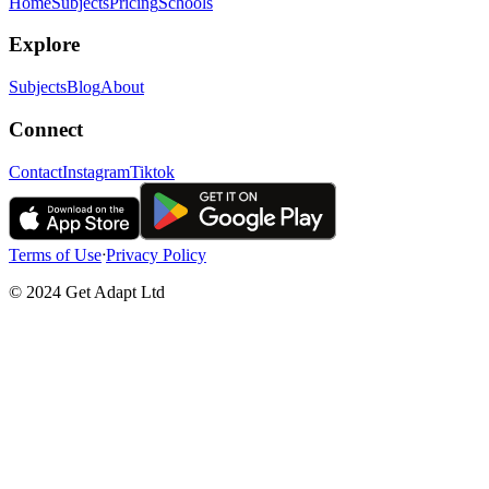
Home
Subjects
Pricing
Schools
Explore
Subjects
Blog
About
Connect
Contact
Instagram
Tiktok
Terms of Use
ᐧ
Privacy Policy
© 2024 Get Adapt Ltd