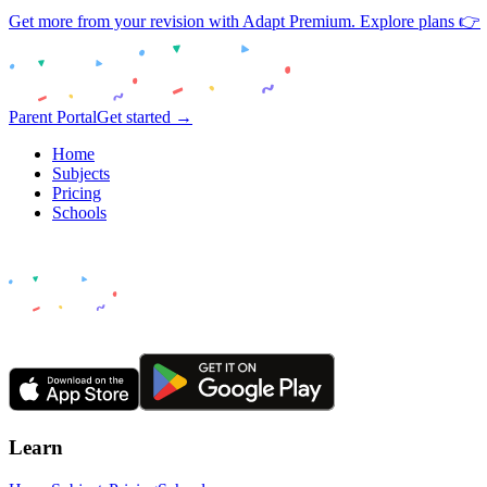
Get more from your revision with Adapt Premium. Explore plans 👉
Parent Portal
Get started →
Home
Subjects
Pricing
Schools
Learn