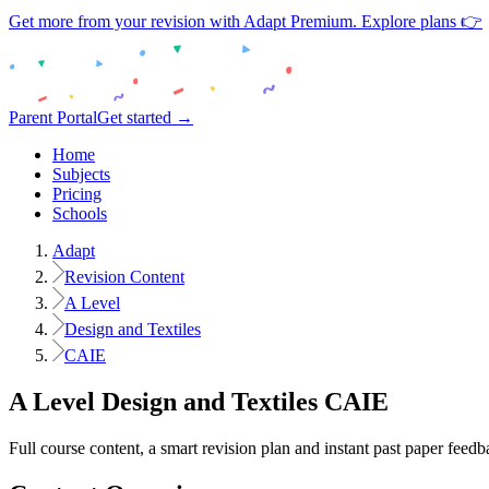
Get more from your revision with Adapt Premium. Explore plans 👉
Parent Portal
Get started →
Home
Subjects
Pricing
Schools
Adapt
Revision Content
A Level
Design and Textiles
CAIE
A Level
Design and Textiles
CAIE
Full course content, a smart revision plan and instant past paper feedb