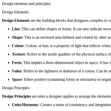
Design elements and principles
Design Elements
Design Elements
are the building blocks that designers compiles to cr
Line
: This can define shapes or forms. It can also indicate mo
Shape
: This is an enclosed area defined and created by other ar
Colour
: Colour, or hue, is a property of light that reflects whe
Texture
: Refers to the tactile qualities of the physical surface 
Form
: This implies a three-dimensional object in space. It ha
Value
: Refers to the lightness or darkness of a colour. Can be u
Space
: Either positive (containing forms or structures) or negat
Design Principles
Design Principles
are rules a designer applies to arrange the elements
Unity/Harmony
: Creates a sense of consistency and integratio