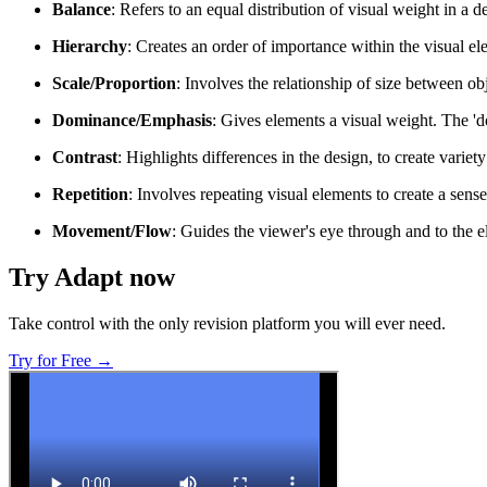
Balance
: Refers to an equal distribution of visual weight in a
Hierarchy
: Creates an order of importance within the visual ele
Scale/Proportion
: Involves the relationship of size between ob
Dominance/Emphasis
: Gives elements a visual weight. The '
Contrast
: Highlights differences in the design, to create variet
Repetition
: Involves repeating visual elements to create a sens
Movement/Flow
: Guides the viewer's eye through and to the e
Try Adapt now
Take control with the only revision platform you will ever need.
Try for Free →