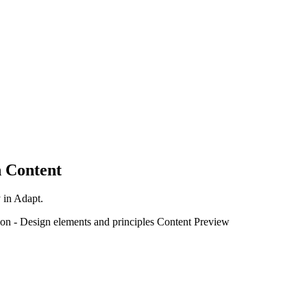
 Content
y in Adapt.
ion
-
Design elements and principles
Content Preview