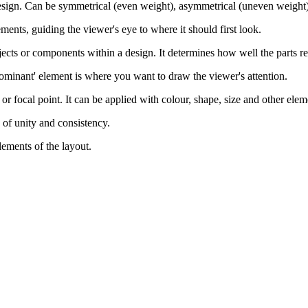
 design. Can be symmetrical (even weight), asymmetrical (uneven weight), 
ments, guiding the viewer's eye to where it should first look.
jects or components within a design. It determines how well the parts rel
dominant' element is where you want to draw the viewer's attention.
y or focal point. It can be applied with colour, shape, size and other elem
e of unity and consistency.
lements of the layout.