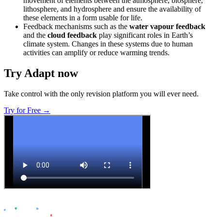
movement of elements between the atmosphere, biosphere,
lithosphere, and hydrosphere and ensure the availability of
these elements in a form usable for life.
Feedback mechanisms such as the
water vapour feedback
and the
cloud feedback
play significant roles in Earth’s
climate system. Changes in these systems due to human
activities can amplify or reduce warming trends.
Try Adapt now
Take control with the only revision platform you will ever need.
Try for Free →