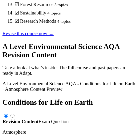
☑️
Forest Resources
3
topics
☑️
Sustainability
4
topics
☑️
Research Methods
4
topics
Revise this course now →
A Level Environmental Science AQA
Revision Content
Take a look at what’s inside. The full course and past papers are
ready in Adapt.
A Level Environmental Science AQA
-
Conditions for Life on Earth
-
Atmosphere
Content Preview
Conditions for Life on Earth
Revision Content
Exam Question
Atmosphere