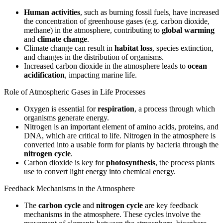
Human activities
, such as burning fossil fuels, have increased
the concentration of greenhouse gases (e.g. carbon dioxide,
methane) in the atmosphere, contributing to
global warming
and
climate change
.
Climate change can result in
habitat loss
, species extinction,
and changes in the distribution of organisms.
Increased carbon dioxide in the atmosphere leads to
ocean
acidification
, impacting marine life.
Role of Atmospheric Gases in Life Processes
Oxygen is essential for
respiration
, a process through which
organisms generate energy.
Nitrogen is an important element of amino acids, proteins, and
DNA, which are critical to life. Nitrogen in the atmosphere is
converted into a usable form for plants by bacteria through the
nitrogen cycle
.
Carbon dioxide is key for
photosynthesis
, the process plants
use to convert light energy into chemical energy.
Feedback Mechanisms in the Atmosphere
The
carbon cycle
and
nitrogen cycle
are key feedback
mechanisms in the atmosphere. These cycles involve the