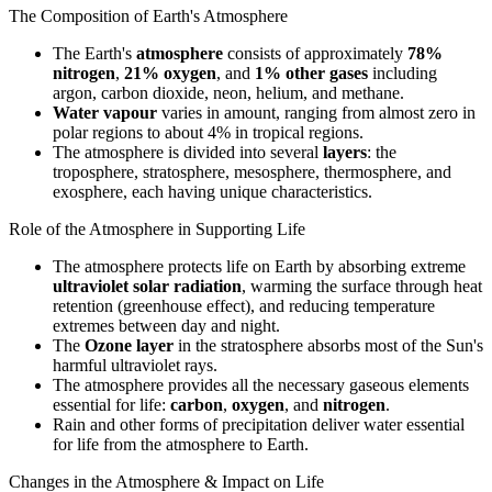
The Composition of Earth's Atmosphere
The Earth's
atmosphere
consists of approximately
78%
nitrogen
,
21% oxygen
, and
1% other gases
including
argon, carbon dioxide, neon, helium, and methane.
Water vapour
varies in amount, ranging from almost zero in
polar regions to about 4% in tropical regions.
The atmosphere is divided into several
layers
: the
troposphere, stratosphere, mesosphere, thermosphere, and
exosphere, each having unique characteristics.
Role of the Atmosphere in Supporting Life
The atmosphere protects life on Earth by absorbing extreme
ultraviolet solar radiation
, warming the surface through heat
retention (greenhouse effect), and reducing temperature
extremes between day and night.
The
Ozone layer
in the stratosphere absorbs most of the Sun's
harmful ultraviolet rays.
The atmosphere provides all the necessary gaseous elements
essential for life:
carbon
,
oxygen
, and
nitrogen
.
Rain and other forms of precipitation deliver water essential
for life from the atmosphere to Earth.
Changes in the Atmosphere & Impact on Life