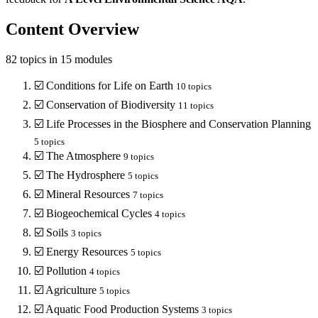
Content Overview
82
topics in
15
modules
☑️
Conditions for Life on Earth
10
topics
☑️
Conservation of Biodiversity
11
topics
☑️
Life Processes in the Biosphere and Conservation Planning
5
topics
☑️
The Atmosphere
9
topics
☑️
The Hydrosphere
5
topics
☑️
Mineral Resources
7
topics
☑️
Biogeochemical Cycles
4
topics
☑️
Soils
3
topics
☑️
Energy Resources
5
topics
☑️
Pollution
4
topics
☑️
Agriculture
5
topics
☑️
Aquatic Food Production Systems
3
topics