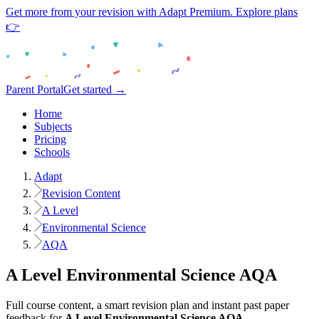
Get more from your revision with Adapt Premium. Explore plans
👉
Parent Portal
Get started →
Home
Subjects
Pricing
Schools
Adapt
Revision Content
A Level
Environmental Science
AQA
A Level
Environmental Science
AQA
Full course content, a smart revision plan and instant past paper
feedback for
A Level
Environmental Science
AQA
.