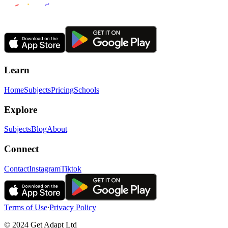
Learn
Home
Subjects
Pricing
Schools
Explore
Subjects
Blog
About
Connect
Contact
Instagram
Tiktok
Terms of Use
ᐧ
Privacy Policy
© 2024 Get Adapt Ltd