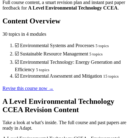
Full course content, a smart revision plan and instant past paper
feedback for
A Level
Environmental Technology
CCEA
.
Content Overview
30
topics in
4
modules
☑️
Environmental Systems and Processes
5
topics
☑️
Sustainable Resource Management
5
topics
☑️
Environmental Technology: Energy Generation and
Efficiency
5
topics
☑️
Environmental Assessment and Mitigation
15
topics
Revise this course now →
A Level Environmental Technology
CCEA
Revision Content
Take a look at what’s inside. The full course and past papers are
ready in Adapt.