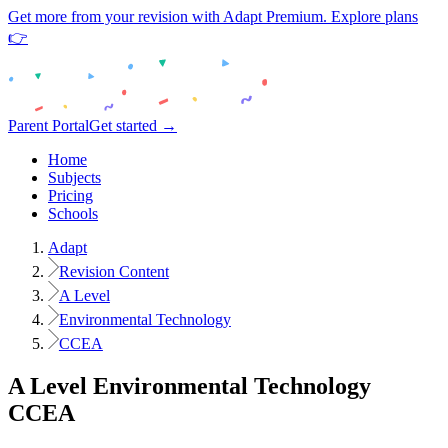
Get more from your revision with Adapt Premium. Explore plans
👉
Parent Portal
Get started →
Home
Subjects
Pricing
Schools
Adapt
Revision Content
A Level
Environmental Technology
CCEA
A Level
Environmental Technology
CCEA