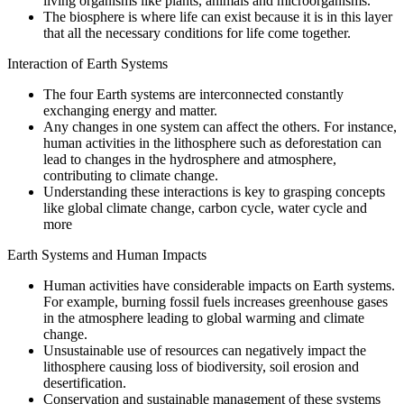
living organisms like plants, animals and microorganisms.
The biosphere is where life can exist because it is in this layer
that all the necessary conditions for life come together.
Interaction of Earth Systems
The four Earth systems are interconnected constantly
exchanging energy and matter.
Any changes in one system can affect the others. For instance,
human activities in the lithosphere such as deforestation can
lead to changes in the hydrosphere and atmosphere,
contributing to climate change.
Understanding these interactions is key to grasping concepts
like global climate change, carbon cycle, water cycle and
more
Earth Systems and Human Impacts
Human activities have considerable impacts on Earth systems.
For example, burning fossil fuels increases greenhouse gases
in the atmosphere leading to global warming and climate
change.
Unsustainable use of resources can negatively impact the
lithosphere causing loss of biodiversity, soil erosion and
desertification.
Conservation and sustainable management of these systems