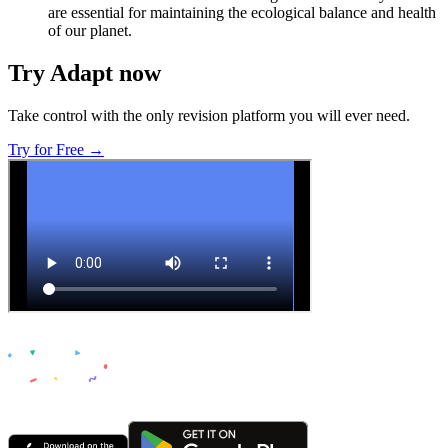
are essential for maintaining the ecological balance and health
of our planet.
Try Adapt now
Take control with the only revision platform you will ever need.
Try for Free →