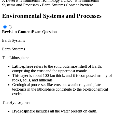
A Level Environmental Technology CCEA
-
Environmental
Systems and Processes
-
Earth Systems
Content Preview
Environmental Systems and Processes
Revision Content
Exam Question
Earth Systems
Earth Systems
The Lithosphere
Lithosphere
refers to the solid outermost shell of Earth,
comprising the crust and the uppermost mantle.
This layer is about 100 km thick, and it is composed mainly of
rocks, soils, and minerals.
Geological processes like erosion, weathering and plate
tectonics in the lithosphere contribute to the biogeochemical
cycles.
The Hydrosphere
Hydrosphere
includes all the water present on earth,