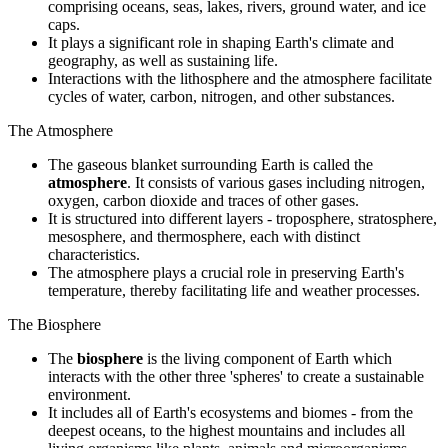
comprising oceans, seas, lakes, rivers, ground water, and ice
caps.
It plays a significant role in shaping Earth's climate and
geography, as well as sustaining life.
Interactions with the lithosphere and the atmosphere facilitate
cycles of water, carbon, nitrogen, and other substances.
The Atmosphere
The gaseous blanket surrounding Earth is called the
atmosphere
. It consists of various gases including nitrogen,
oxygen, carbon dioxide and traces of other gases.
It is structured into different layers - troposphere, stratosphere,
mesosphere, and thermosphere, each with distinct
characteristics.
The atmosphere plays a crucial role in preserving Earth's
temperature, thereby facilitating life and weather processes.
The Biosphere
The
biosphere
is the living component of Earth which
interacts with the other three 'spheres' to create a sustainable
environment.
It includes all of Earth's ecosystems and biomes - from the
deepest oceans, to the highest mountains and includes all