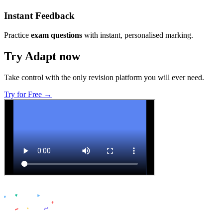
Instant Feedback
Practice
exam questions
with instant, personalised marking.
Try Adapt now
Take control with the only revision platform you will ever need.
Try for Free →