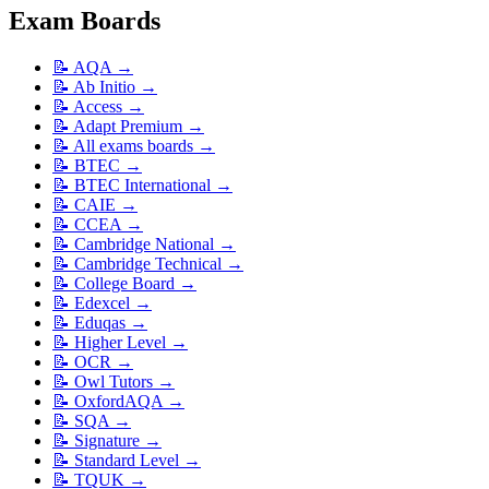
Exam Boards
📝
AQA
→
📝
Ab Initio
→
📝
Access
→
📝
Adapt Premium
→
📝
All exams boards
→
📝
BTEC
→
📝
BTEC International
→
📝
CAIE
→
📝
CCEA
→
📝
Cambridge National
→
📝
Cambridge Technical
→
📝
College Board
→
📝
Edexcel
→
📝
Eduqas
→
📝
Higher Level
→
📝
OCR
→
📝
Owl Tutors
→
📝
OxfordAQA
→
📝
SQA
→
📝
Signature
→
📝
Standard Level
→
📝
TQUK
→