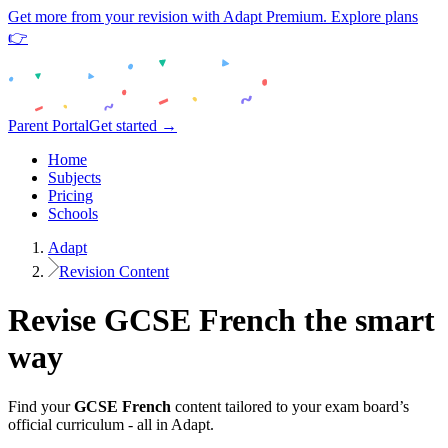
Get more from your revision with Adapt Premium. Explore plans
👉
Parent Portal
Get started →
Home
Subjects
Pricing
Schools
Adapt
Revision Content
Revise
GCSE
French
the smart
way
Find your
GCSE
French
content tailored to your exam board’s
official curriculum - all in Adapt.