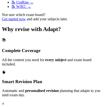
📝
UniRise
→
📝
WJEC
→
Not sure which exam board?
Get started now
and add your subjects later.
Why revise with Adapt?
📚
Complete Coverage
All the content you need for
every subject
and exam board
included.
🧠
Smart Revision Plan
Automatic and
personalised revision
planning that adapts to you
until exam day.
⚡️