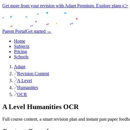
Get more from your revision with Adapt Premium. Explore plans 👉
Parent Portal
Get started →
Home
Subjects
Pricing
Schools
Adapt
Revision Content
A Level
Humanities
OCR
A Level
Humanities
OCR
Full course content, a smart revision plan and instant past paper feedb