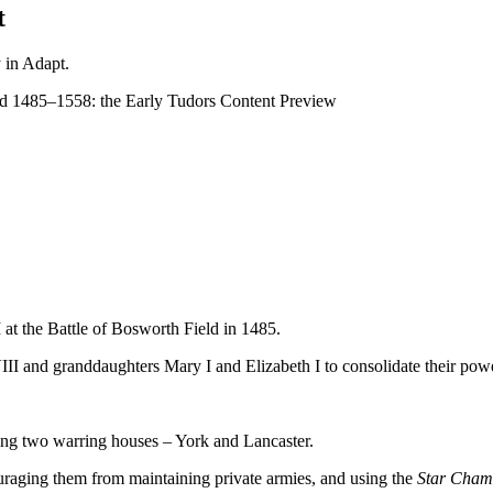
t
y in Adapt.
d 1485–1558: the Early Tudors
Content Preview
I at the Battle of Bosworth Field in 1485.
VIII and granddaughters Mary I and Elizabeth I to consolidate their pow
ing two warring houses – York and Lancaster.
uraging them from maintaining private armies, and using the
Star Cham