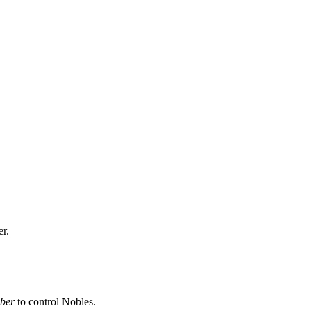
er.
ber
to control Nobles.