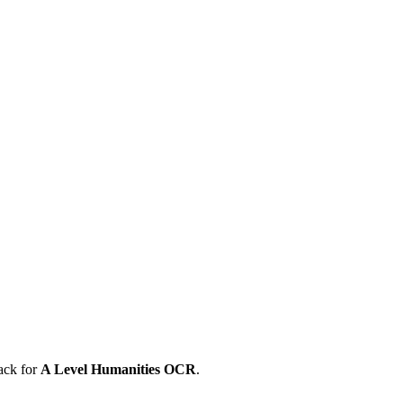
ack for
A Level
Humanities
OCR
.