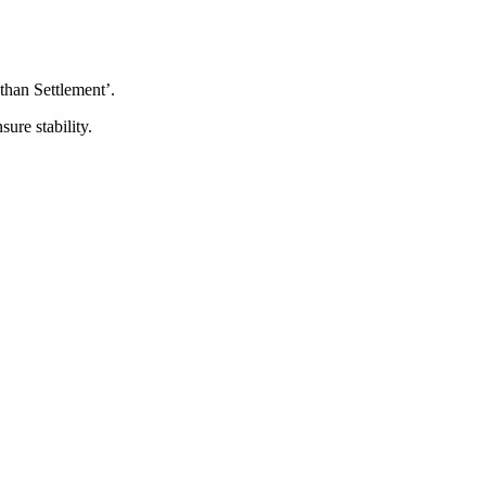
than Settlement’.
ure stability.