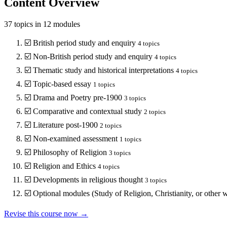
Content Overview
37
topics in
12
modules
☑️
British period study and enquiry
4
topics
☑️
Non-British period study and enquiry
4
topics
☑️
Thematic study and historical interpretations
4
topics
☑️
Topic-based essay
1
topics
☑️
Drama and Poetry pre-1900
3
topics
☑️
Comparative and contextual study
2
topics
☑️
Literature post-1900
2
topics
☑️
Non-examined assessment
1
topics
☑️
Philosophy of Religion
3
topics
☑️
Religion and Ethics
4
topics
☑️
Developments in religious thought
3
topics
☑️
Optional modules (Study of Religion, Christianity, or other w
Revise this course now →