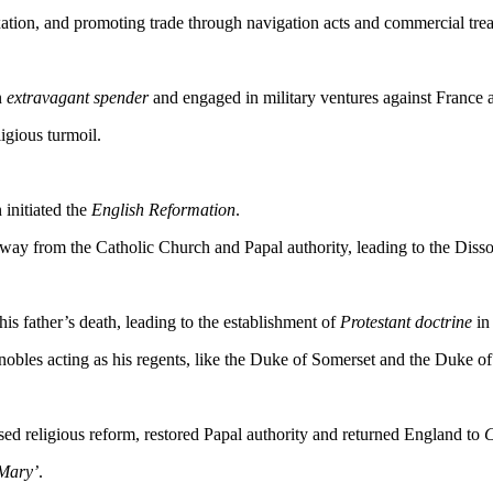
ation, and promoting trade through navigation acts and commercial trea
n
extravagant spender
and engaged in military ventures against France 
igious turmoil.
 initiated the
English Reformation
.
away from the Catholic Church and Papal authority, leading to the Disso
is father’s death, leading to the establishment of
Protestant doctrine
in
obles acting as his regents, like the Duke of Somerset and the Duke o
ed religious reform, restored Papal authority and returned England to
C
Mary’
.