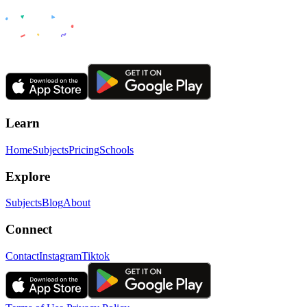
Learn
Home
Subjects
Pricing
Schools
Explore
Subjects
Blog
About
Connect
Contact
Instagram
Tiktok