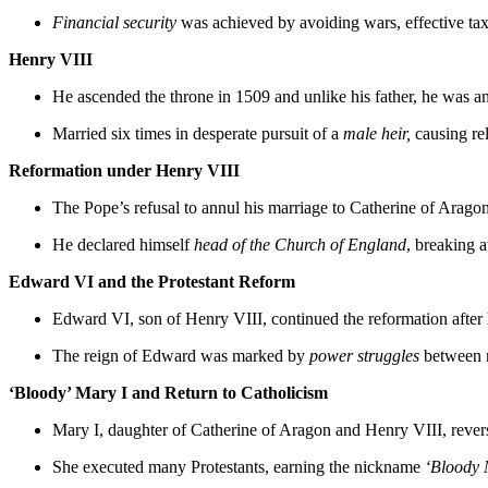
Financial security
was achieved by avoiding wars, effective tax
Henry VIII
He ascended the throne in 1509 and unlike his father, he was a
Married six times in desperate pursuit of a
male heir,
causing rel
Reformation under Henry VIII
The Pope’s refusal to annul his marriage to Catherine of Aragon
He declared himself
head of the Church of England
, breaking 
Edward VI and the Protestant Reform
Edward VI, son of Henry VIII, continued the reformation after h
The reign of Edward was marked by
power struggles
between n
‘Bloody’ Mary I and Return to Catholicism
Mary I, daughter of Catherine of Aragon and Henry VIII, revers
She executed many Protestants, earning the nickname
‘Bloody 