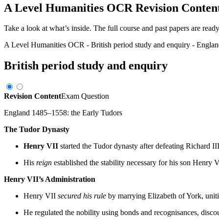
A Level Humanities OCR
Revision Conten
Take a look at what’s inside. The full course and past papers are read
A Level Humanities OCR
-
British period study and enquiry
-
Englan
British period study and enquiry
Revision Content
Exam Question
England 1485–1558: the Early Tudors
The Tudor Dynasty
Henry VII
started the Tudor dynasty after defeating Richard II
His
reign
established the stability necessary for his son Henry 
Henry VII’s Administration
Henry VII
secured his rule
by marrying Elizabeth of York, unit
He regulated the nobility using bonds and recognisances, disco