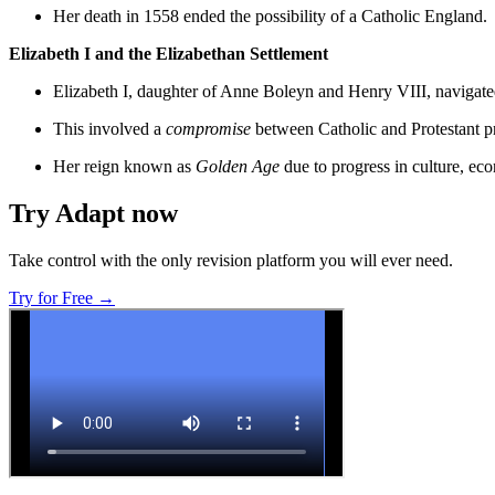
Her death in 1558 ended the possibility of a Catholic England.
Elizabeth I and the Elizabethan Settlement
Elizabeth I, daughter of Anne Boleyn and Henry VIII, navigated p
This involved a
compromise
between Catholic and Protestant pra
Her reign known as
Golden Age
due to progress in culture, ec
Try Adapt now
Take control with the only revision platform you will ever need.
Try for Free →