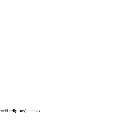
orld religions)
6
topics