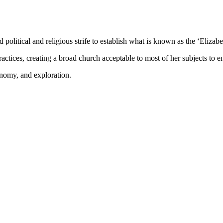
olitical and religious strife to establish what is known as the ‘Elizabe
ctices, creating a broad church acceptable to most of her subjects to ens
onomy, and exploration.