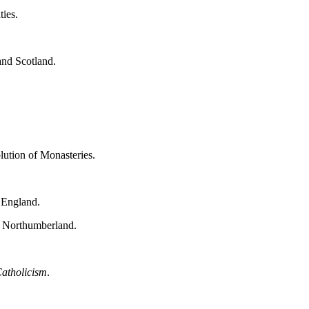
ties.
and Scotland.
lution of Monasteries.
 England.
f Northumberland.
atholicism
.