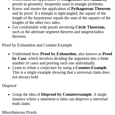
proofs in geometry, frequently used in triangle problems.
Know and master the application of
Pythagorean Theorem
and its proof. If a triangle is right-angled, the square of the
length of the hypotenuse equals the sum of the squares of the
lengths of the other two sides.
Get comfortable with proofs involving
Circle Theorems
,
such as the alternate segment theorem and tangent/radius
theorem.
Proof by Exhaustion and Counter-Example
Understand how
Proof by Exhaustion
, also known as
Proof
by Case
, which involves dividing the argument into a finite
number of cases and proving each one individually.
Learn to refute a conjecture by using a
Counter-Example
.
This is a single example showing that a universal claim does
not always hold.
Disproof
Grasp the idea of
Disproof by Counterexample
. A single
instance where a statement is false can disprove a universal
truth claim.
Miscellaneous Proofs