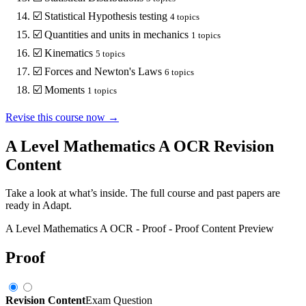
☑️
Statistical Hypothesis testing
4
topics
☑️
Quantities and units in mechanics
1
topics
☑️
Kinematics
5
topics
☑️
Forces and Newton's Laws
6
topics
☑️
Moments
1
topics
Revise this course now →
A Level Mathematics A OCR
Revision
Content
Take a look at what’s inside. The full course and past papers are
ready in Adapt.
A Level Mathematics A OCR
-
Proof
-
Proof
Content Preview
Proof
Revision Content
Exam Question