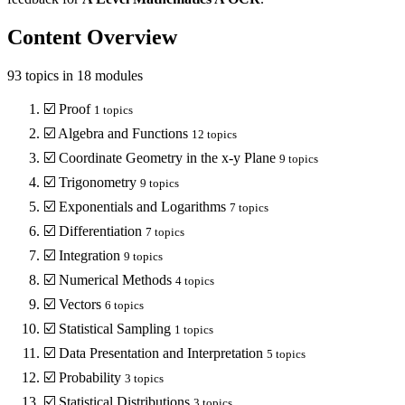
Content Overview
93
topics in
18
modules
☑️
Proof
1
topics
☑️
Algebra and Functions
12
topics
☑️
Coordinate Geometry in the x-y Plane
9
topics
☑️
Trigonometry
9
topics
☑️
Exponentials and Logarithms
7
topics
☑️
Differentiation
7
topics
☑️
Integration
9
topics
☑️
Numerical Methods
4
topics
☑️
Vectors
6
topics
☑️
Statistical Sampling
1
topics
☑️
Data Presentation and Interpretation
5
topics
☑️
Probability
3
topics
☑️
Statistical Distributions
3
topics