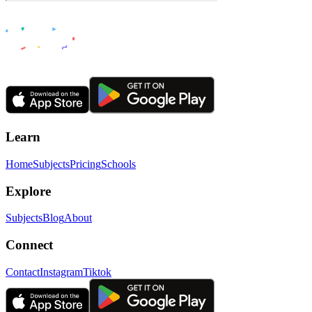
Learn
Home
Subjects
Pricing
Schools
Explore
Subjects
Blog
About
Connect
Contact
Instagram
Tiktok