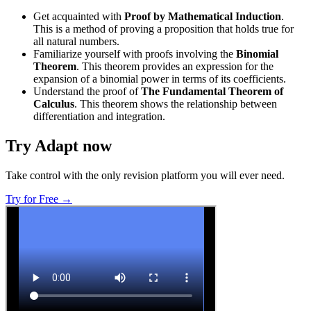
Get acquainted with
Proof by Mathematical Induction
.
This is a method of proving a proposition that holds true for
all natural numbers.
Familiarize yourself with proofs involving the
Binomial
Theorem
. This theorem provides an expression for the
expansion of a binomial power in terms of its coefficients.
Understand the proof of
The Fundamental Theorem of
Calculus
. This theorem shows the relationship between
differentiation and integration.
Try Adapt now
Take control with the only revision platform you will ever need.
Try for Free →