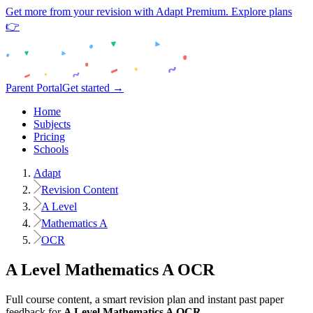
Get more from your revision with Adapt Premium. Explore plans
👉
Parent Portal
Get started →
Home
Subjects
Pricing
Schools
Adapt
Revision Content
A Level
Mathematics A
OCR
A Level
Mathematics A
OCR
Full course content, a smart revision plan and instant past paper
feedback for
A Level
Mathematics A
OCR
.