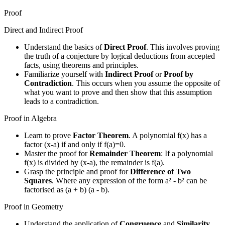
Proof
Direct and Indirect Proof
Understand the basics of
Direct Proof
. This involves proving
the truth of a conjecture by logical deductions from accepted
facts, using theorems and principles.
Familiarize yourself with
Indirect Proof
or
Proof by
Contradiction
. This occurs when you assume the opposite of
what you want to prove and then show that this assumption
leads to a contradiction.
Proof in Algebra
Learn to prove
Factor Theorem
. A polynomial f(x) has a
factor (x-a) if and only if f(a)=0.
Master the proof for
Remainder Theorem
: If a polynomial
f(x) is divided by (x-a), the remainder is f(a).
Grasp the principle and proof for
Difference of Two
Squares
. Where any expression of the form a² - b² can be
factorised as (a + b) (a - b).
Proof in Geometry
Understand the application of
Congruence
and
Similarity