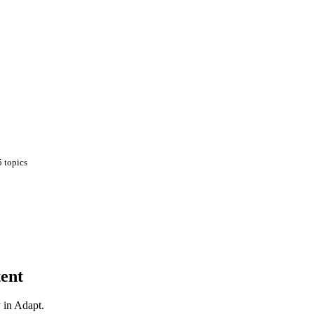
5
topics
ent
y in Adapt.