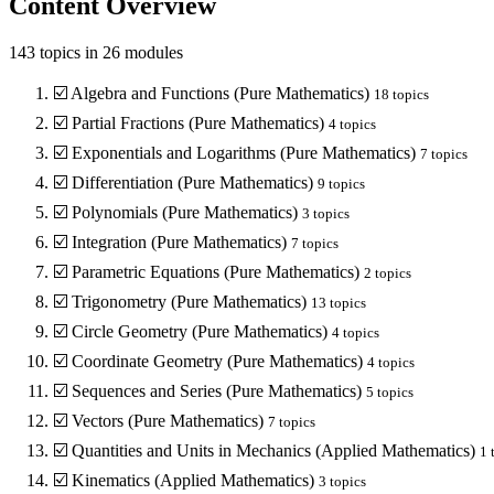
Content Overview
143
topics in
26
modules
☑️
Algebra and Functions (Pure Mathematics)
18
topics
☑️
Partial Fractions (Pure Mathematics)
4
topics
☑️
Exponentials and Logarithms (Pure Mathematics)
7
topics
☑️
Differentiation (Pure Mathematics)
9
topics
☑️
Polynomials (Pure Mathematics)
3
topics
☑️
Integration (Pure Mathematics)
7
topics
☑️
Parametric Equations (Pure Mathematics)
2
topics
☑️
Trigonometry (Pure Mathematics)
13
topics
☑️
Circle Geometry (Pure Mathematics)
4
topics
☑️
Coordinate Geometry (Pure Mathematics)
4
topics
☑️
Sequences and Series (Pure Mathematics)
5
topics
☑️
Vectors (Pure Mathematics)
7
topics
☑️
Quantities and Units in Mechanics (Applied Mathematics)
1
t
☑️
Kinematics (Applied Mathematics)
3
topics