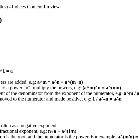
ics)
-
Indices
Content Preview
)
^1 = a
wers are added, e.g:
a^m * a^n = a^(m+n)
ed to a power "n", multiply the powers, e.g:
(a^m)^n = a^(mn)
ent of the denominator from the exponent of the numerator, e.g:
a^m / 
 moved to the numerator and made positive, e.g:
1 / a^-n = a^n
ritten as a negative exponent.
ractional exponent, e.g:
n√a = a^(1/n)
tion is the root, and the numerator is the power. For example,
a^(m/n) =