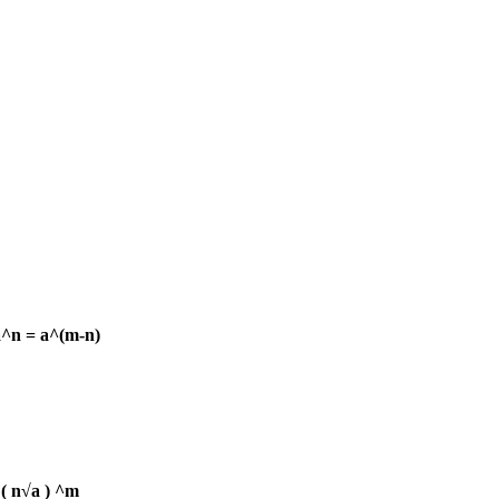
a^n = a^(m-n)
 ( n√a ) ^m