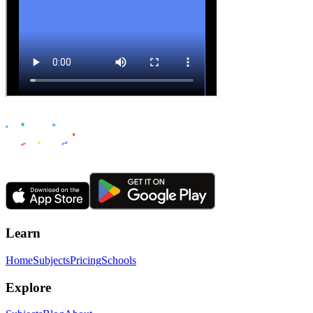
Learn
Home
Subjects
Pricing
Schools
Explore