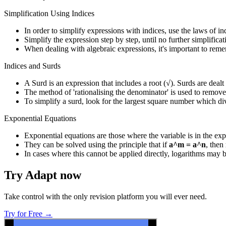
Simplification Using Indices
In order to simplify expressions with indices, use the laws of i
Simplify the expression step by step, until no further simplificat
When dealing with algebraic expressions, it's important to reme
Indices and Surds
A Surd is an expression that includes a root (√). Surds are dealt
The method of 'rationalising the denominator' is used to remove
To simplify a surd, look for the largest square number which di
Exponential Equations
Exponential equations are those where the variable is in the ex
They can be solved using the principle that if
a^m = a^n
, then
In cases where this cannot be applied directly, logarithms may b
Try Adapt now
Take control with the only revision platform you will ever need.
Try for Free →