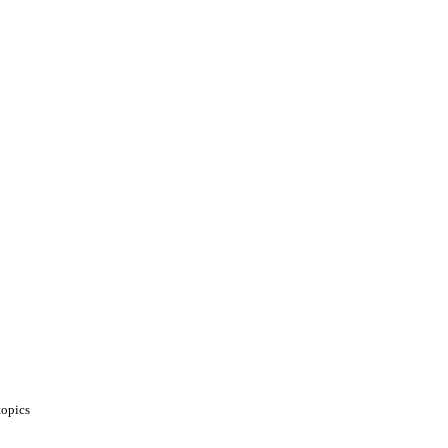
opics