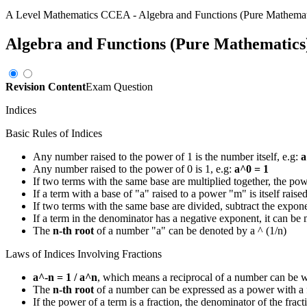
A Level Mathematics CCEA
-
Algebra and Functions (Pure Mathemat
Algebra and Functions (Pure Mathematics
Revision Content
Exam Question
Indices
Basic Rules of Indices
Any number raised to the power of 1 is the number itself, e.g:
a
Any number raised to the power of 0 is 1, e.g:
a^0 = 1
If two terms with the same base are multiplied together, the po
If a term with a base of "a" raised to a power "m" is itself rais
If two terms with the same base are divided, subtract the expon
If a term in the denominator has a negative exponent, it can be
The
n-th root
of a number "a" can be denoted by a ^ (1/n)
Laws of Indices Involving Fractions
a^-n = 1 / a^n
, which means a reciprocal of a number can be w
The
n-th root
of a number can be expressed as a power with a f
If the power of a term is a fraction, the denominator of the frac