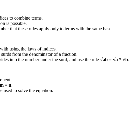
ndices to combine terms.
ion is possible.
mber that these rules apply only to terms with the same base.
 with using the laws of indices.
 surds from the denominator of a fraction.
vides into the number under the surd, and use the rule
√ab = √a * √b
.
ponent.
m = n
.
e used to solve the equation.