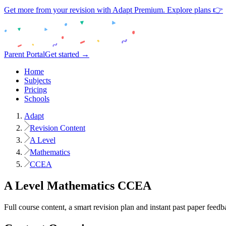
Get more from your revision with Adapt Premium. Explore plans 👉
Parent Portal
Get started →
Home
Subjects
Pricing
Schools
Adapt
Revision Content
A Level
Mathematics
CCEA
A Level
Mathematics
CCEA
Full course content, a smart revision plan and instant past paper feedb