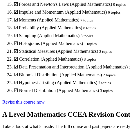
☑️
Forces and Newton's Laws (Applied Mathematics)
9
topics
☑️
Impulse and Momentum (Applied Mathematics)
6
topics
☑️
Moments (Applied Mathematics)
7
topics
☑️
Probability (Applied Mathematics)
8
topics
☑️
Sampling (Applied Mathematics)
3
topics
☑️
Histograms (Applied Mathematics)
1
topics
☑️
Statistical Measures (Applied Mathematics)
2
topics
☑️
Correlation (Applied Mathematics)
3
topics
☑️
Data Presentation and Interpretation (Applied Mathematics)
☑️
Binomial Distribution (Applied Mathematics)
2
topics
☑️
Hypothesis Testing (Applied Mathematics)
7
topics
☑️
Normal Distribution (Applied Mathematics)
3
topics
Revise this course now →
A Level Mathematics CCEA
Revision Cont
Take a look at what’s inside. The full course and past papers are read