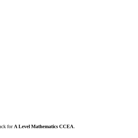
ack for
A Level
Mathematics
CCEA
.