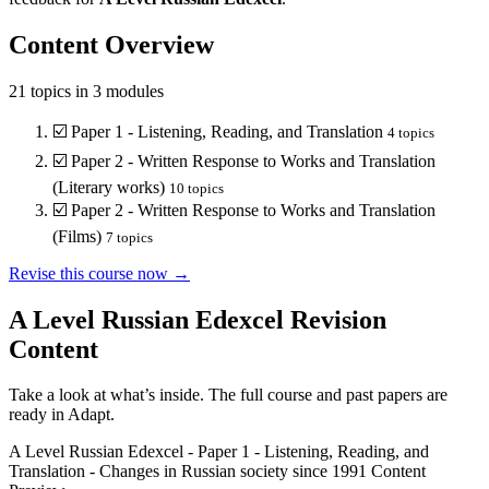
Content Overview
21
topics in
3
modules
☑️
Paper 1 - Listening, Reading, and Translation
4
topics
☑️
Paper 2 - Written Response to Works and Translation
(Literary works)
10
topics
☑️
Paper 2 - Written Response to Works and Translation
(Films)
7
topics
Revise this course now →
A Level Russian Edexcel
Revision
Content
Take a look at what’s inside. The full course and past papers are
ready in Adapt.
A Level Russian Edexcel
-
Paper 1 - Listening, Reading, and
Translation
-
Changes in Russian society since 1991
Content