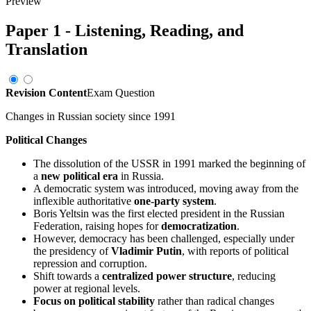
Preview
Paper 1 - Listening, Reading, and
Translation
Revision Content
Exam Question
Changes in Russian society since 1991
Political Changes
The dissolution of the USSR in 1991 marked the beginning of
a
new political era
in Russia.
A democratic system was introduced, moving away from the
inflexible authoritative
one-party system
.
Boris Yeltsin was the first elected president in the Russian
Federation, raising hopes for
democratization
.
However, democracy has been challenged, especially under
the presidency of
Vladimir Putin
, with reports of political
repression and corruption.
Shift towards a
centralized power structure
, reducing
power at regional levels.
Focus on political stability
rather than radical changes