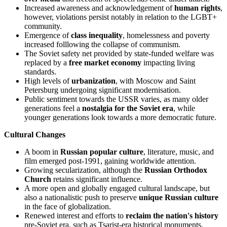
Increased awareness and acknowledgement of
human rights
,
however, violations persist notably in relation to the LGBT+
community.
Emergence of
class inequality
, homelessness and poverty
increased folllowing the collapse of communism.
The Soviet safety net provided by state-funded welfare was
replaced by a
free market economy
impacting living
standards.
High levels of
urbanization
, with Moscow and Saint
Petersburg undergoing significant modernisation.
Public sentiment towards the USSR varies, as many older
generations feel a
nostalgia for the Soviet era
, while
younger generations look towards a more democratic future.
Cultural Changes
A boom in
Russian popular culture
, literature, music, and
film emerged post-1991, gaining worldwide attention.
Growing secularization, although the
Russian Orthodox
Church
retains significant influence.
A more open and globally engaged cultural landscape, but
also a nationalistic push to preserve
unique Russian culture
in the face of globalization.
Renewed interest and efforts to
reclaim the nation's history
pre-Soviet era, such as Tsarist-era historical monuments.