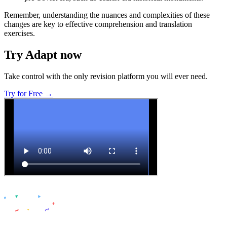
Remember, understanding the nuances and complexities of these
changes are key to effective comprehension and translation
exercises.
Try Adapt now
Take control with the only revision platform you will ever need.
Try for Free →