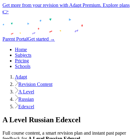
Get more from your revision with Adapt Premium. Explore plans
👉
Parent Portal
Get started →
Home
Subjects
Pricing
Schools
Adapt
Revision Content
A Level
Russian
Edexcel
A Level
Russian
Edexcel
Full course content, a smart revision plan and instant past paper
feedback for
A Level
Russian
Edexcel
.