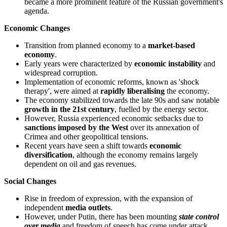
became a more prominent feature of the Russian government's
agenda.
Economic Changes
Transition from planned economy to a
market-based
economy
.
Early years were characterized by
economic instability
and
widespread corruption.
Implementation of economic reforms, known as 'shock
therapy', were aimed at
rapidly liberalising
the economy.
The economy stabilized towards the late 90s and saw notable
growth in the 21st century
, fuelled by the energy sector.
However, Russia experienced economic setbacks due to
sanctions imposed by the West
over its annexation of
Crimea and other geopolitical tensions.
Recent years have seen a shift towards
economic
diversification
, although the economy remains largely
dependent on oil and gas revenues.
Social Changes
Rise in freedom of expression, with the expansion of
independent
media outlets
.
However, under Putin, there has been mounting
state control
over media
and freedom of speech has come under attack.