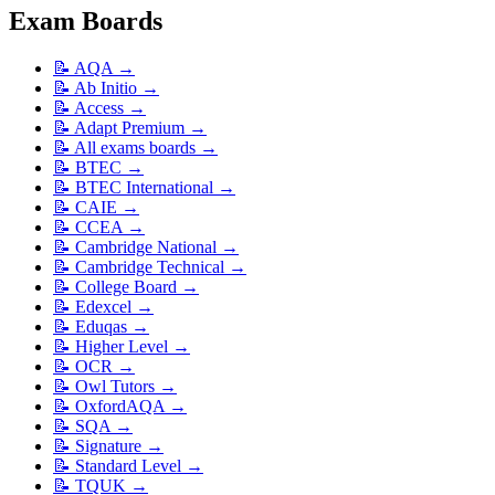
Exam Boards
📝
AQA
→
📝
Ab Initio
→
📝
Access
→
📝
Adapt Premium
→
📝
All exams boards
→
📝
BTEC
→
📝
BTEC International
→
📝
CAIE
→
📝
CCEA
→
📝
Cambridge National
→
📝
Cambridge Technical
→
📝
College Board
→
📝
Edexcel
→
📝
Eduqas
→
📝
Higher Level
→
📝
OCR
→
📝
Owl Tutors
→
📝
OxfordAQA
→
📝
SQA
→
📝
Signature
→
📝
Standard Level
→
📝
TQUK
→