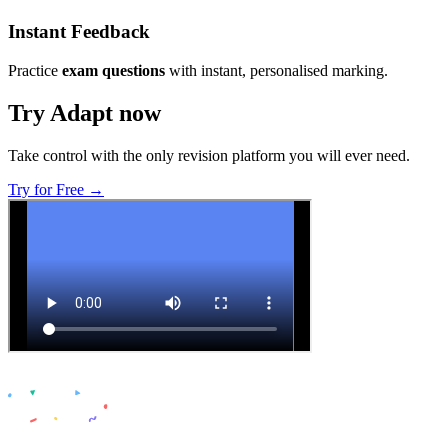
Instant Feedback
Practice
exam questions
with instant, personalised marking.
Try Adapt now
Take control with the only revision platform you will ever need.
Try for Free →