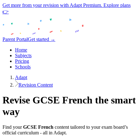
Get more from your revision with Adapt Premium. Explore plans
👉
Parent Portal
Get started →
Home
Subjects
Pricing
Schools
Adapt
Revision Content
Revise
GCSE
French
the smart
way
Find your
GCSE
French
content tailored to your exam board’s
official curriculum - all in Adapt.