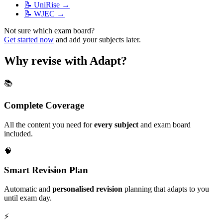
📝
UniRise
→
📝
WJEC
→
Not sure which exam board?
Get started now
and add your subjects later.
Why revise with Adapt?
📚
Complete Coverage
All the content you need for
every subject
and exam board
included.
🧠
Smart Revision Plan
Automatic and
personalised revision
planning that adapts to you
until exam day.
⚡️